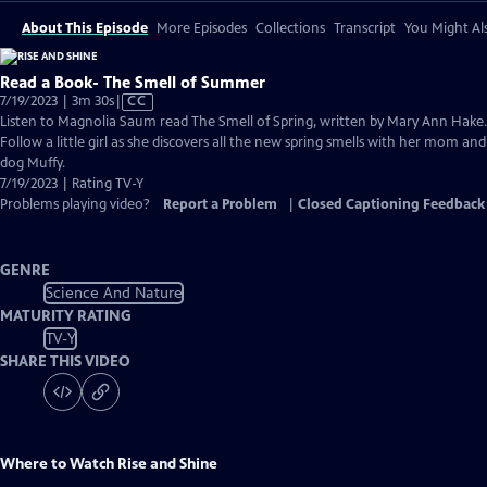
About This Episode
More Episodes
Collections
Transcript
You Might Als
Read a Book- The Smell of Summer
Video
7/19/2023 | 3m 30s
|
CC
has
Listen to Magnolia Saum read The Smell of Spring, written by Mary Ann Hake.
Closed
Follow a little girl as she discovers all the new spring smells with her mom and
Captions
dog Muffy.
7/19/2023 | Rating TV-Y
Problems playing video?
Report a Problem
|
Closed Captioning Feedback
GENRE
Science And Nature
MATURITY RATING
TV-Y
SHARE THIS VIDEO
Where to Watch
Rise and Shine