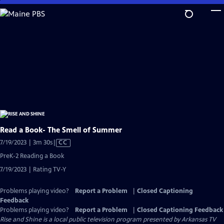
Skip
to
Main
Content
Read a Book- The Smell of Summer
Video
7/19/2023 | 3m 30s
|
CC
has
PreK-2 Reading a Book
Closed
7/19/2023 | Rating TV-Y
Captions
Problems playing video?
Report a Problem
|
Closed Captioning
Feedback
Problems playing video?
Report a Problem
|
Closed Captioning Feedback
Rise and Shine
is a local public television program presented by
Arkansas TV