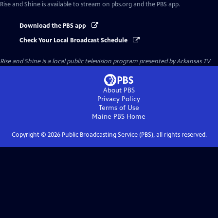
Rise and Shine
is available to stream on pbs.org and the PBS app.
Download the PBS app
Check Your Local Broadcast Schedule
Rise and Shine
is a local public television program presented by
Arkansas TV
About PBS
Privacy Policy
Terms of Use
Maine PBS
Home
Copyright ©
2026
Public Broadcasting Service (PBS), all rights reserved.