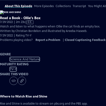
About This Episode
More Episodes
Collections
Transcript
You Might Als
Read a Book - Ollie's Box
Video
7/29/2022 | 2m 23s
|
CC
has
Watch and listen to what happens when Ollie the cat finds an empty box.
Closed
Written by Christian Bordelon and illustrated by Areeba Haseeb.
Captions
7/29/2022 | Rating TV-Y
Problems playing video?
Report a Problem
|
Closed Captioning Feedback
GENRE
Science And Nature
MATURITY RATING
TV-Y
SHARE THIS VIDEO
Where to Watch
Rise and Shine
Rise and Shine
is available to stream on pbs.org and the PBS app.