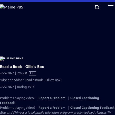
Skip
to
Main
Content
Read a Book - Ollie's Box
Video
7/29/2022 | 2m 23s
|
CC
has
"Rise and Shine" Read a Book - Ollie's Box
Closed
7/29/2022 | Rating TV-Y
Captions
Problems playing video?
Report a Problem
|
Closed Captioning
Feedback
Problems playing video?
Report a Problem
|
Closed Captioning Feedback
Rise and Shine
is a local public television program presented by
Arkansas TV