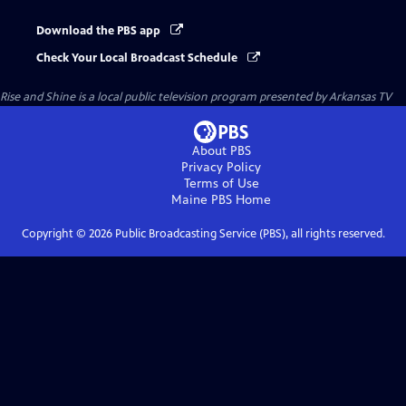
Download the PBS app
Check Your Local Broadcast Schedule
Rise and Shine
is a local public television program presented by
Arkansas TV
About PBS
Privacy Policy
Terms of Use
Maine PBS
Home
Copyright ©
2026
Public Broadcasting Service (PBS), all rights reserved.