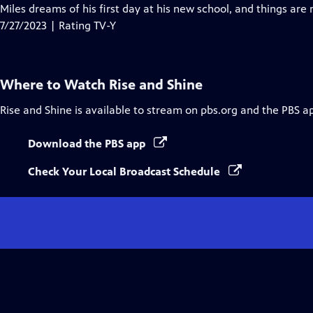
Closed
Miles dreams of his first day at his new school, and things are
Captions
7/27/2023 | Rating TV-Y
Where to Watch
Rise and Shine
Rise and Shine
is available to stream on pbs.org and the PBS a
Download the PBS app
Check Your Local Broadcast Schedule