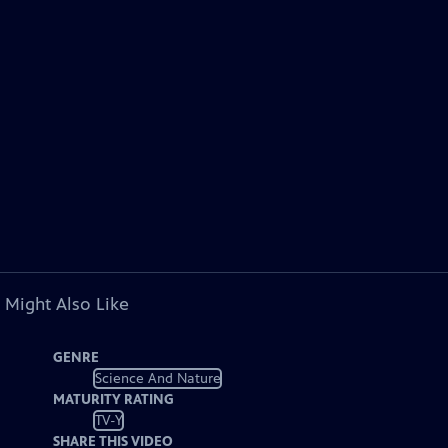
 Might Also Like
GENRE
Science And Nature
MATURITY RATING
TV-Y
SHARE THIS VIDEO