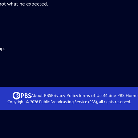
 not what he expected.
pp.
About PBS
Privacy Policy
Terms of Use
Maine PBS
Home
Copyright ©
2026
Public Broadcasting Service (PBS), all rights reserved.