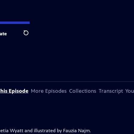
ate
Search
his Episode
More Episodes
Collections
Transcript
You
Letia Wyatt and illustrated by Fauzia Najm.