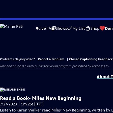
Skip
to
Live TV
Shows
My List
Shop
Don
Main
Content
Problems playing video?
Report a Problem
|
Closed Captioning Feedback
Rise and Shine
is a local public television program presented by
Arkansas TV
About T
Read a Book- Miles New Beginning
Video
7/27/2023 | 5m 25s
|
CC
has
Listen to Karen Walker read Miles' New Beginning, written by 