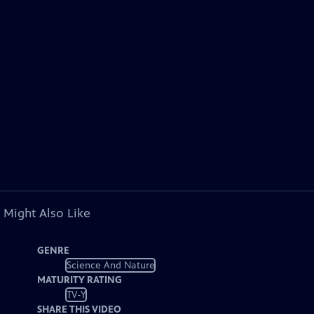
 Might Also Like
GENRE
Science And Nature
MATURITY RATING
TV-Y
SHARE THIS VIDEO