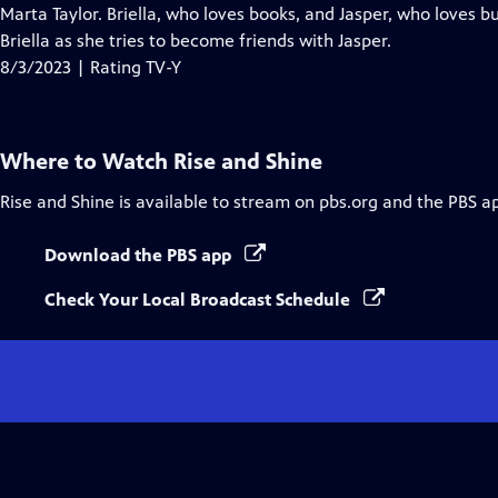
Closed
Marta Taylor. Briella, who loves books, and Jasper, who loves b
Captions
Briella as she tries to become friends with Jasper.
8/3/2023 | Rating TV-Y
Where to Watch
Rise and Shine
Rise and Shine
is available to stream on pbs.org and the PBS a
Download the PBS app
Check Your Local Broadcast Schedule