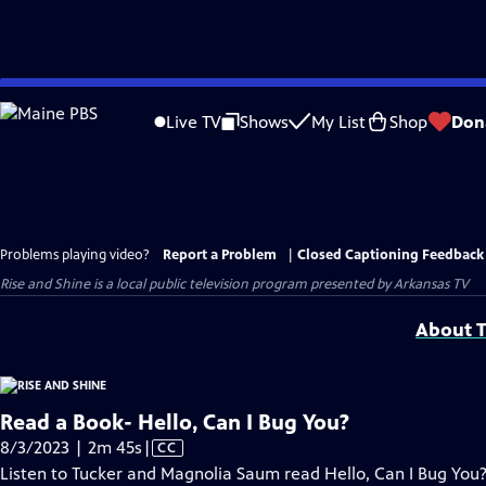
Skip
to
Live TV
Shows
My List
Shop
Don
Main
Content
Problems playing video?
Report a Problem
|
Closed Captioning Feedback
Rise and Shine
is a local public television program presented by
Arkansas TV
About T
Read a Book- Hello, Can I Bug You?
Video
8/3/2023 | 2m 45s
|
CC
has
Listen to Tucker and Magnolia Saum read Hello, Can I Bug You?