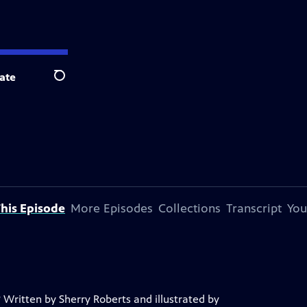
ate
Search
his Episode
More Episodes
Collections
Transcript
You
 Written by Sherry Roberts and illustrated by