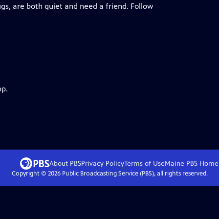
ugs, are both quiet and need a friend. Follow
pp.
About PBS
Privacy Policy
Terms of Use
Maine PBS
Home
Copyright ©
2026
Public Broadcasting Service (PBS), all rights reserved.