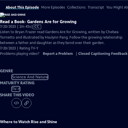
About This Episode
More Episodes
Collections
Transcript
You Might Als
Read a Book- Gardens Are for Growing
Video
7/20/2023 | 2m 45s
|
CC
has
Listen to Bryan Frazer read Gardens Are for Growing, written by Chelsea
Closed
Tornetto and illustrated by Hsulynn Pang. Follow the growing relationship
Captions
between a father and daughter as they bond over their garden.
7/20/2023 | Rating TV-Y
Problems playing video?
Report a Problem
|
Closed Captioning Feedback
GENRE
Science And Nature
MATURITY RATING
TV-Y
SHARE THIS VIDEO
Where to Watch
Rise and Shine