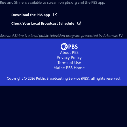
Rise and Shine
is available to stream on pbs.org and the PBS app.
Download the PBS app
Check Your Local Broadcast Schedule
Rise and Shine
is a local public television program presented by
Arkansas TV
About PBS
Privacy Policy
Terms of Use
Maine PBS
Home
Copyright ©
2026
Public Broadcasting Service (PBS), all rights reserved.