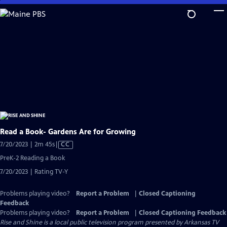
Skip
to
Main
Content
Read a Book- Gardens Are for Growing
Video
7/20/2023 | 2m 45s
|
CC
has
PreK-2 Reading a Book
Closed
7/20/2023 | Rating TV-Y
Captions
Problems playing video?
Report a Problem
|
Closed Captioning
Feedback
Problems playing video?
Report a Problem
|
Closed Captioning Feedback
Rise and Shine
is a local public television program presented by
Arkansas TV