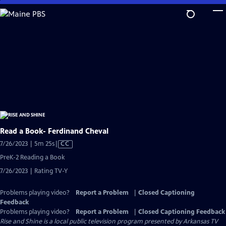
Skip
to
Main
Content
Read a Book- Ferdinand Cheval
Video
7/26/2023 | 5m 25s
|
CC
has
PreK-2 Reading a Book
Closed
7/26/2023 | Rating TV-Y
Captions
Problems playing video?
Report a Problem
|
Closed Captioning
Feedback
Problems playing video?
Report a Problem
|
Closed Captioning Feedback
Rise and Shine
is a local public television program presented by
Arkansas TV