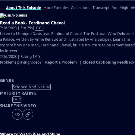
About This Episode
More Episodes
Collections
Transcript
You Might Als
Read a Book- Ferdinand Cheval
Video
7/26/2023 | 5m 25s
|
CC
has
Listen to Monique Davis read Ferdinand Cheval: The Postman Who Delivered
Closed
a Palace, written by Anne Renaud and illustrated by Ana Salopek. Learn the
Captions
story of how one man, Ferdinand Cheval, built a structure to be remembered
by forever.
7/26/2023 | Rating TV-Y
Problems playing video?
Report a Problem
|
Closed Captioning Feedback
GENRE
Science And Nature
MATURITY RATING
TV-Y
SHARE THIS VIDEO
Where to Watch
Rise and Shine