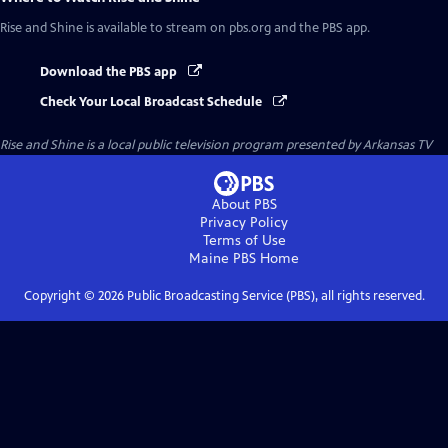
Rise and Shine
is available to stream on pbs.org and the PBS app.
Download the PBS app
Check Your Local Broadcast Schedule
Rise and Shine
is a local public television program presented by
Arkansas TV
About PBS
Privacy Policy
Terms of Use
Maine PBS
Home
Copyright ©
2026
Public Broadcasting Service (PBS), all rights reserved.