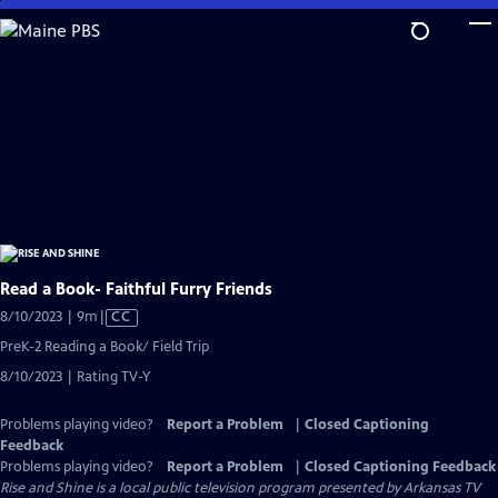
Skip
to
Main
Content
Read a Book- Faithful Furry Friends
Video
8/10/2023 | 9m
|
CC
has
PreK-2 Reading a Book/ Field Trip
Closed
8/10/2023 | Rating TV-Y
Captions
Problems playing video?
Report a Problem
|
Closed Captioning
Feedback
Problems playing video?
Report a Problem
|
Closed Captioning Feedback
Rise and Shine
is a local public television program presented by
Arkansas TV