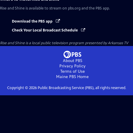
Rise and Shine
is available to stream on pbs.org and the PBS app.
Download the PBS app
Check Your Local Broadcast Schedule
Rise and Shine
is a local public television program presented by
Arkansas TV
About PBS
Privacy Policy
Terms of Use
Maine PBS
Home
Copyright ©
2026
Public Broadcasting Service (PBS), all rights reserved.