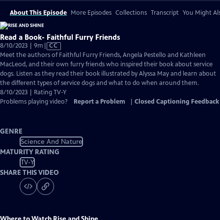
About This Episode
More Episodes
Collections
Transcript
You Might Als
Read a Book- Faithful Furry Friends
Video
8/10/2023 | 9m
|
CC
has
Meet the authors of Faithful Furry Friends, Angela Pestello and Kathleen
Closed
MacLeod, and their own furry friends who inspired their book about service
Captions
dogs. Listen as they read their book illustrated by Alyssa May and learn about
the different types of service dogs and what to do when around them.
8/10/2023 | Rating TV-Y
Problems playing video?
Report a Problem
|
Closed Captioning Feedback
GENRE
Science And Nature
MATURITY RATING
TV-Y
SHARE THIS VIDEO
Where to Watch
Rise and Shine