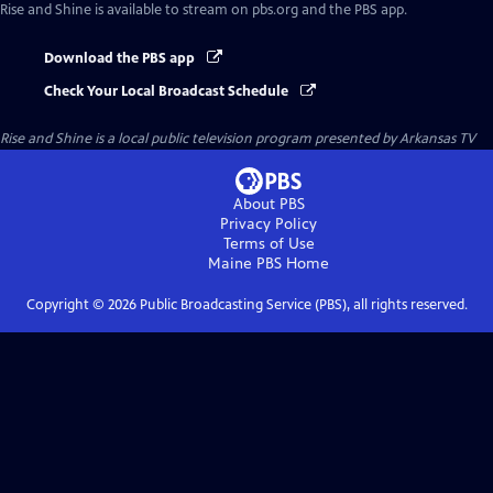
Rise and Shine
is available to stream on pbs.org and the PBS app.
Download the PBS app
Check Your Local Broadcast Schedule
Rise and Shine
is a local public television program presented by
Arkansas TV
About PBS
Privacy Policy
Terms of Use
Maine PBS
Home
Copyright ©
2026
Public Broadcasting Service (PBS), all rights reserved.