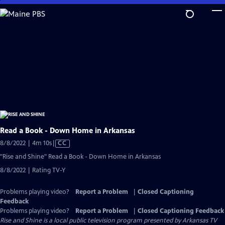
Skip
to
Main
Content
Read a Book - Down Home in Arkansas
Video
8/8/2022 | 4m 10s
|
CC
has
"Rise and Shine" Read a Book - Down Home in Arkansas
Closed
8/8/2022 | Rating TV-Y
Captions
Problems playing video?
Report a Problem
|
Closed Captioning
Feedback
Problems playing video?
Report a Problem
|
Closed Captioning Feedback
Rise and Shine
is a local public television program presented by
Arkansas TV