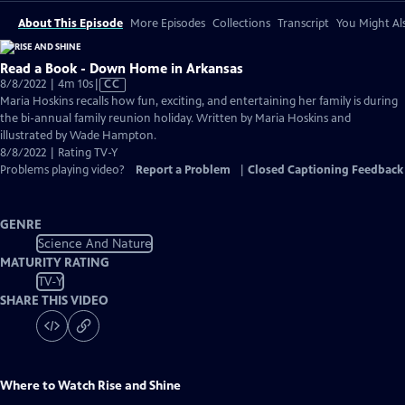
About This Episode
More Episodes
Collections
Transcript
You Might Als
Read a Book - Down Home in Arkansas
Video
8/8/2022 | 4m 10s
|
CC
has
Maria Hoskins recalls how fun, exciting, and entertaining her family is during
Closed
the bi-annual family reunion holiday. Written by Maria Hoskins and
Captions
illustrated by Wade Hampton.
8/8/2022 | Rating TV-Y
Problems playing video?
Report a Problem
|
Closed Captioning Feedback
GENRE
Science And Nature
MATURITY RATING
TV-Y
SHARE THIS VIDEO
Where to Watch
Rise and Shine