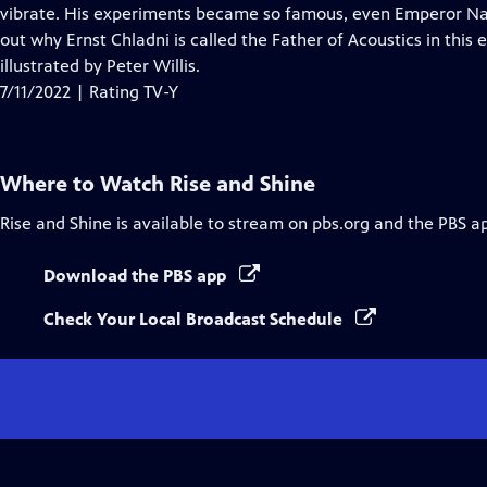
Closed
vibrate. His experiments became so famous, even Emperor N
Captions
out why Ernst Chladni is called the Father of Acoustics in this 
illustrated by Peter Willis.
7/11/2022 | Rating TV-Y
Where to Watch
Rise and Shine
Rise and Shine
is available to stream on pbs.org and the PBS a
Download the PBS app
Check Your Local Broadcast Schedule