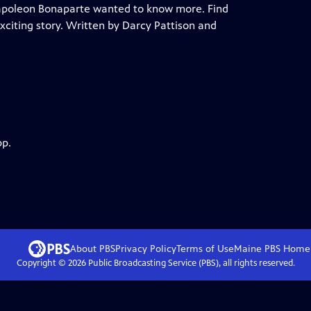
apoleon Bonaparte wanted to know more. Find
exciting story. Written by Darcy Pattison and
pp.
About PBS
Privacy Policy
Terms of Use
Maine PBS
Home
Copyright ©
2026
Public Broadcasting Service (PBS), all rights reserved.