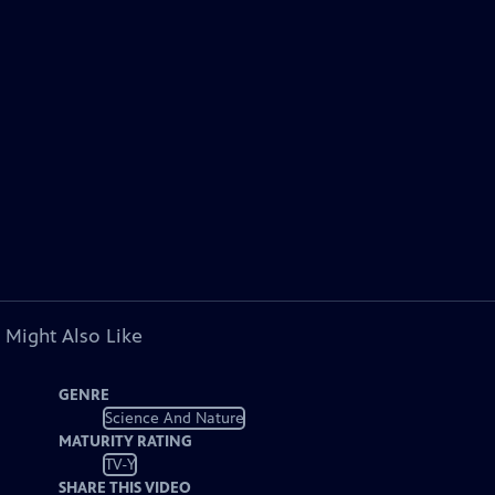
 Might Also Like
GENRE
Science And Nature
MATURITY RATING
TV-Y
SHARE THIS VIDEO