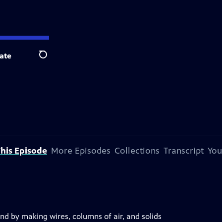
ate
Search
his Episode
More Episodes
Collections
Transcript
You
nd by making wires, columns of air, and solids