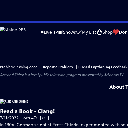
Skip
to
Live TV
Shows
My List
Shop
Don
Main
Content
Problems playing video?
Report a Problem
|
Closed Captioning Feedback
Rise and Shine
is a local public television program presented by
Arkansas TV
About T
Read a Book - Clang!
Video
7/11/2022 | 6m 47s
|
CC
has
In 1806, German scientist Ernst Chladni experimented with sou