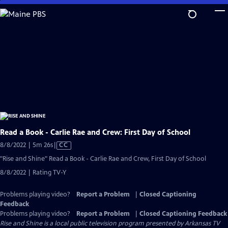
Skip
to
Main
Content
Read a Book - Carlie Rae and Crew: First Day of School
Video
8/8/2022 | 5m 26s
|
CC
has
"Rise and Shine" Read a Book - Carlie Rae and Crew, First Day of School
Closed
8/8/2022 | Rating TV-Y
Captions
Problems playing video?
Report a Problem
|
Closed Captioning
Feedback
Problems playing video?
Report a Problem
|
Closed Captioning Feedback
Rise and Shine
is a local public television program presented by
Arkansas TV