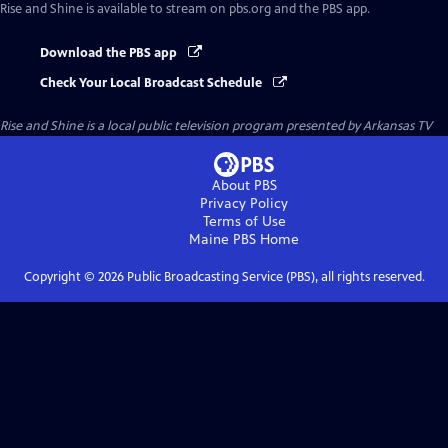
Rise and Shine
is available to stream on pbs.org and the PBS app.
Download the PBS app
Check Your Local Broadcast Schedule
Rise and Shine
is a local public television program presented by
Arkansas TV
About PBS
Privacy Policy
Terms of Use
Maine PBS
Home
Copyright ©
2026
Public Broadcasting Service (PBS), all rights reserved.