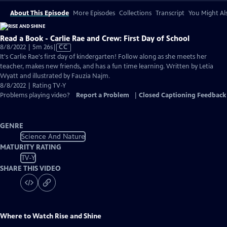
About This Episode
More Episodes
Collections
Transcript
You Might Als
Read a Book - Carlie Rae and Crew: First Day of School
Video
8/8/2022 | 5m 26s
|
CC
has
It's Carlie Rae's first day of kindergarten! Follow along as she meets her
Closed
teacher, makes new friends, and has a fun time learning. Written by Letia
Captions
Wyatt and illustrated by Fauzia Najm.
8/8/2022 | Rating TV-Y
Problems playing video?
Report a Problem
|
Closed Captioning Feedback
GENRE
Science And Nature
MATURITY RATING
TV-Y
SHARE THIS VIDEO
Where to Watch
Rise and Shine