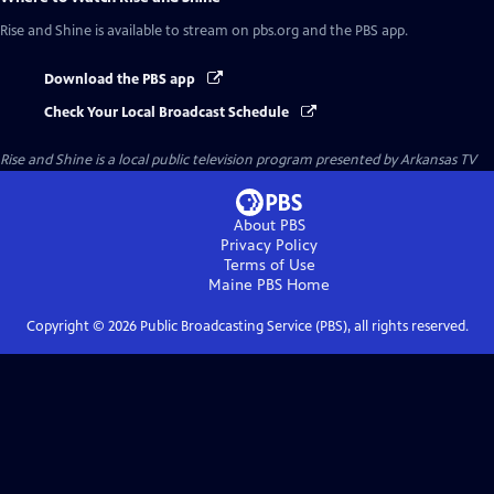
Rise and Shine
is available to stream on pbs.org and the PBS app.
Download the PBS app
Check Your Local Broadcast Schedule
Rise and Shine
is a local public television program presented by
Arkansas TV
About PBS
Privacy Policy
Terms of Use
Maine PBS
Home
Copyright ©
2026
Public Broadcasting Service (PBS), all rights reserved.