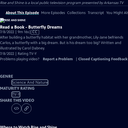
Rise and Shine
is a local public television program presented by
Arkansas TV
About This Episode
More Episodes
Collections
Transcript
You Might Als
Read a Book - Butterfly Dreams
Video
7/8/2022 | 9m 16s
|
CC
has
After building a butterfly habitat with her grandmother, Lily-Jane befriends
Closed
Carlos, a butterfly with a big dream. But is his dream too big? Written and
Captions
illustrated by Carol Dabney.
7/8/2022 | Rating TV-Y
Problems playing video?
Report a Problem
|
Closed Captioning Feedback
GENRE
Science And Nature
MATURITY RATING
TV-Y
SHARE THIS VIDEO
Where to Watch
Rise and Shine