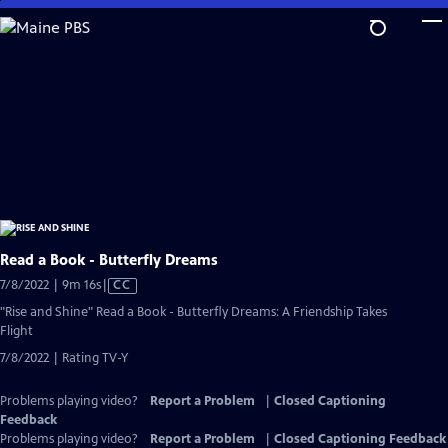
Skip
to
Main
Content
Read a Book - Butterfly Dreams
Video
7/8/2022 | 9m 16s
|
CC
has
"Rise and Shine" Read a Book - Butterfly Dreams: A Friendship Takes
Closed
Flight
Captions
7/8/2022 | Rating TV-Y
Problems playing video?
Report a Problem
|
Closed Captioning
Feedback
Problems playing video?
Report a Problem
|
Closed Captioning Feedback