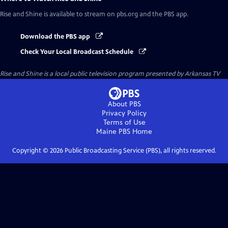
Rise and Shine
is available to stream on pbs.org and the PBS app.
Download the PBS app
Check Your Local Broadcast Schedule
Rise and Shine
is a local public television program presented by
Arkansas TV
About PBS
Privacy Policy
Terms of Use
Maine PBS
Home
Copyright ©
2026
Public Broadcasting Service (PBS), all rights reserved.