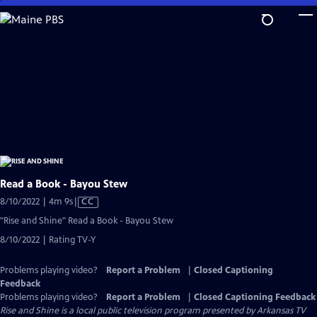
Skip
to
Main
Content
Read a Book - Bayou Stew
Video
8/10/2022 | 4m 9s
|
CC
has
"Rise and Shine" Read a Book - Bayou Stew
Closed
8/10/2022 | Rating TV-Y
Captions
Problems playing video?
Report a Problem
|
Closed Captioning
Feedback
Problems playing video?
Report a Problem
|
Closed Captioning Feedback
Rise and Shine
is a local public television program presented by
Arkansas TV