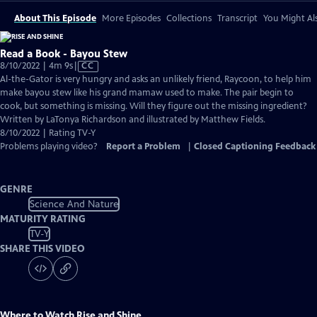
About This Episode
More Episodes
Collections
Transcript
You Might Als
Read a Book - Bayou Stew
Video
8/10/2022 | 4m 9s
|
CC
has
Al-the-Gator is very hungry and asks an unlikely friend, Raycoon, to help him
Closed
make bayou stew like his grand mamaw used to make. The pair begin to
Captions
cook, but something is missing. Will they figure out the missing ingredient?
Written by LaTonya Richardson and illustrated by Matthew Fields.
8/10/2022 | Rating TV-Y
Problems playing video?
Report a Problem
|
Closed Captioning Feedback
GENRE
Science And Nature
MATURITY RATING
TV-Y
SHARE THIS VIDEO
Where to Watch
Rise and Shine