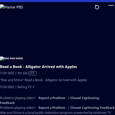
Skip
to
Main
Content
Read a Book - Alligator Arrived with Apples
Video
7/20/2022 | 3m 22s
|
CC
has
"Rise and Shine" Read a Book - Alligator Arrived with Apples
Closed
7/20/2022 | Rating TV-Y
Captions
Problems playing video?
Report a Problem
|
Closed Captioning
Feedback
Problems playing video?
Report a Problem
|
Closed Captioning Feedback
Rise and Shine
is a local public television program presented by
Arkansas TV