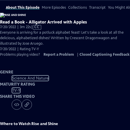
About This Episode
More Episodes
Collections
Transcript
You Might Als
Read a Book - Alligator Arrived with Apples
Video
7/20/2022 | 3m 22s
|
CC
has
Everyone is arriving for a potluck alphabet feast! Let's take a look at all the
Closed
delicious, alphabetized dishes! Written by Crescent Dragonwagon and
Captions
illustrated by Jose Aruego.
7/20/2022 | Rating TV-Y
Problems playing video?
Report a Problem
|
Closed Captioning Feedback
GENRE
Science And Nature
MATURITY RATING
TV-Y
SHARE THIS VIDEO
Where to Watch
Rise and Shine