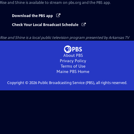
Rise and Shine
is available to stream on pbs.org and the PBS app.
Download the PBS app
Check Your Local Broadcast Schedule
Rise and Shine
is a local public television program presented by
Arkansas TV
About PBS
Privacy Policy
Terms of Use
Maine PBS
Home
Copyright ©
2026
Public Broadcasting Service (PBS), all rights reserved.