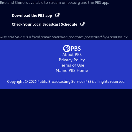
Rise and Shine
is available to stream on pbs.org and the PBS app.
Download the PBS app
Check Your Local Broadcast Schedule
Rise and Shine
is a local public television program presented by
Arkansas TV
About PBS
Privacy Policy
Terms of Use
Maine PBS
Home
Copyright ©
2026
Public Broadcasting Service (PBS), all rights reserved.