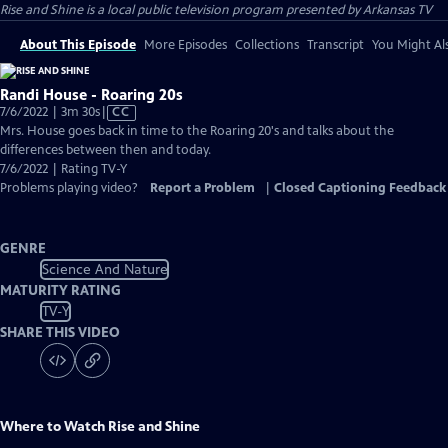
Rise and Shine
is a local public television program presented by
Arkansas TV
About This Episode
More Episodes
Collections
Transcript
You Might Als
Randi House - Roaring 20s
Video
7/6/2022 | 3m 30s
|
CC
has
Mrs. House goes back in time to the Roaring 20's and talks about the
Closed
differences between then and today.
Captions
7/6/2022 | Rating TV-Y
Problems playing video?
Report a Problem
|
Closed Captioning Feedback
GENRE
Science And Nature
MATURITY RATING
TV-Y
SHARE THIS VIDEO
Where to Watch
Rise and Shine