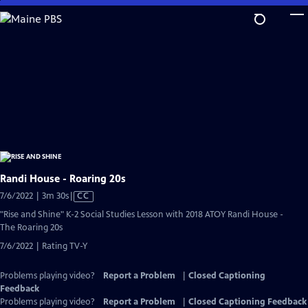
Skip
to
Main
Content
Randi House - Roaring 20s
Video
7/6/2022 | 3m 30s
|
CC
has
"Rise and Shine" K-2 Social Studies Lesson with 2018 ATOY Randi House -
Closed
The Roaring 20s
Captions
7/6/2022 | Rating TV-Y
Problems playing video?
Report a Problem
|
Closed Captioning
Feedback
Problems playing video?
Report a Problem
|
Closed Captioning Feedback