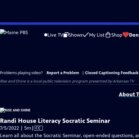
Skip
to
Live TV
Shows
My List
Shop
Don
Main
Content
Problems playing video?
Report a Problem
|
Closed Captioning Feedback
Rise and Shine
is a local public television program presented by
Arkansas TV
About T
Randi House Literacy Socratic Seminar
Video
7/5/2022 | 5m
|
CC
has
Learn all about the Socratic Seminar, open-ended questions, a