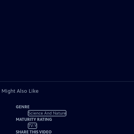
 Might Also Like
GENRE
Science And Nature
MATURITY RATING
TV-Y
SHARE THIS VIDEO