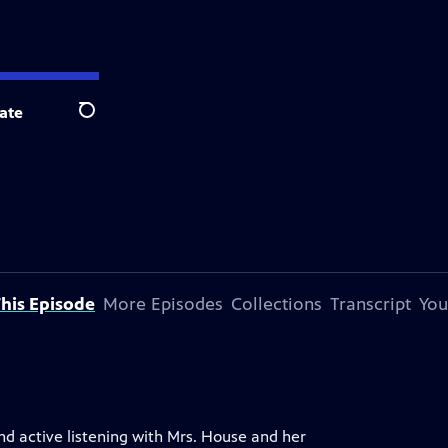
ate
Search
his Episode
More Episodes
Collections
Transcript
You
nd active listening with Mrs. House and her