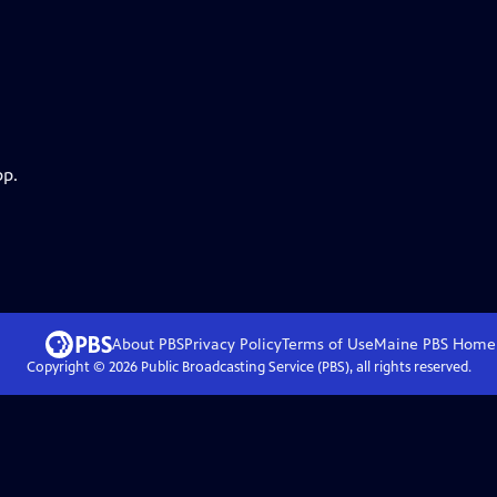
pp.
About PBS
Privacy Policy
Terms of Use
Maine PBS
Home
Copyright ©
2026
Public Broadcasting Service (PBS), all rights reserved.