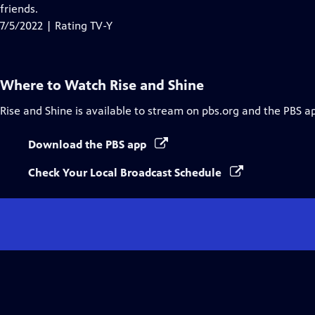
Closed
friends.
Captions
7/5/2022 | Rating TV-Y
Where to Watch
Rise and Shine
Rise and Shine
is available to stream on pbs.org and the PBS a
Download the PBS app
Check Your Local Broadcast Schedule