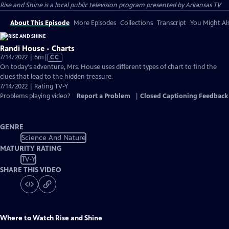
Rise and Shine
is a local public television program presented by
Arkansas TV
About This Episode
More Episodes
Collections
Transcript
You Might Als
Randi House - Charts
Video
7/14/2022 | 6m
|
CC
has
On today's adventure, Mrs. House uses different types of chart to find the
Closed
clues that lead to the hidden treasure.
Captions
7/14/2022 | Rating TV-Y
Problems playing video?
Report a Problem
|
Closed Captioning Feedback
GENRE
Science And Nature
MATURITY RATING
TV-Y
SHARE THIS VIDEO
Where to Watch
Rise and Shine