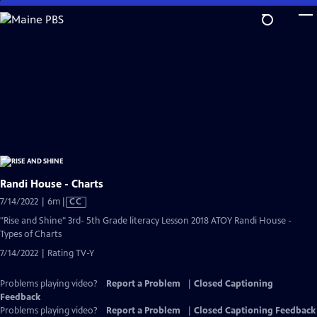
Skip
to
Main
Content
Randi House - Charts
Video
7/14/2022 | 6m
|
CC
has
"Rise and Shine" 3rd- 5th Grade literacy Lesson 2018 ATOY Randi House -
Closed
Types of Charts
Captions
7/14/2022 | Rating TV-Y
Problems playing video?
Report a Problem
|
Closed Captioning
Feedback
Problems playing video?
Report a Problem
|
Closed Captioning Feedback