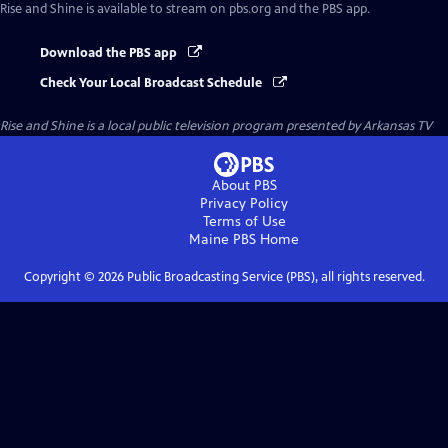
Rise and Shine
is available to stream on pbs.org and the PBS app.
Download the PBS app
Check Your Local Broadcast Schedule
Rise and Shine
is a local public television program presented by
Arkansas TV
About PBS
Privacy Policy
Terms of Use
Maine PBS
Home
Copyright ©
2026
Public Broadcasting Service (PBS), all rights reserved.