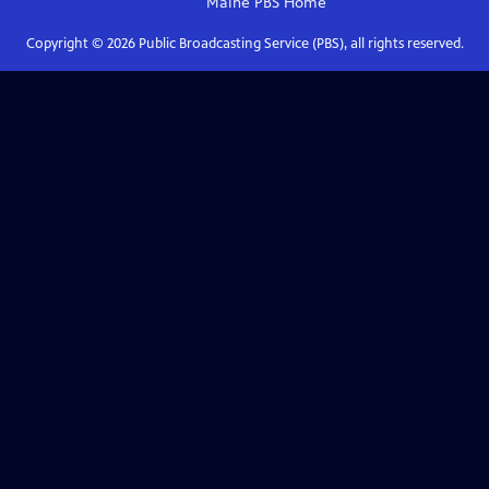
Maine PBS
Home
Copyright ©
2026
Public Broadcasting Service (PBS), all rights reserved.