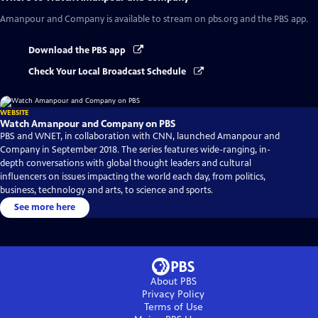
Amanpour and Company
is available to stream on pbs.org and the PBS app.
Download the PBS app
Check Your Local Broadcast Schedule
WEBSITE
Watch Amanpour and Company on PBS
PBS and WNET, in collaboration with CNN, launched Amanpour and
Company in September 2018. The series features wide-ranging, in-
depth conversations with global thought leaders and cultural
influencers on issues impacting the world each day, from politics,
business, technology and arts, to science and sports.
See more here
About PBS
Privacy Policy
Terms of Use