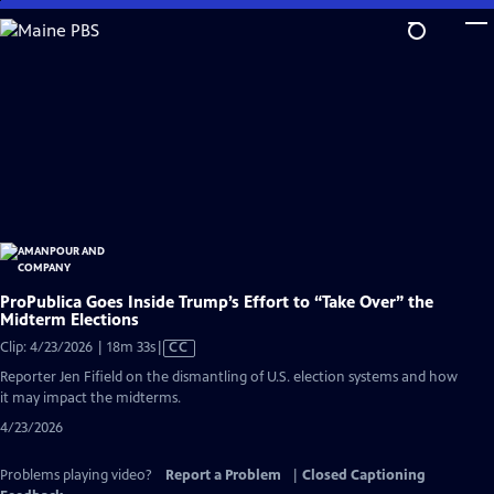
Skip
to
Main
Content
ProPublica Goes Inside Trump’s Effort to “Take Over” the
Midterm Elections
Video
Clip: 4/23/2026 | 18m 33s
|
CC
has
Reporter Jen Fifield on the dismantling of U.S. election systems and how
Closed
it may impact the midterms.
Captions
4/23/2026
Problems playing video?
Report a Problem
|
Closed Captioning