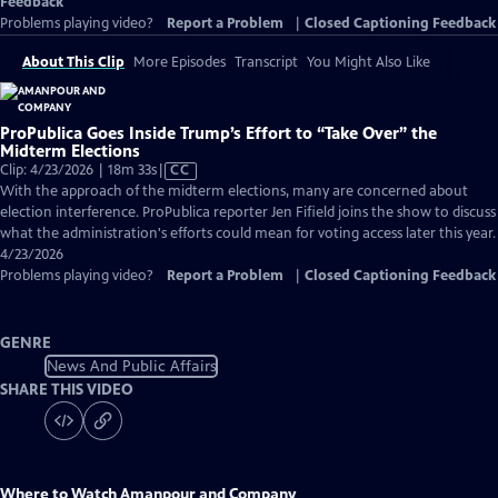
Feedback
Problems playing video?
Report a Problem
|
Closed Captioning Feedback
About This Clip
More Episodes
Transcript
You Might Also Like
ProPublica Goes Inside Trump’s Effort to “Take Over” the
Midterm Elections
Video
Clip: 4/23/2026 | 18m 33s
|
CC
has
With the approach of the midterm elections, many are concerned about
Closed
election interference. ProPublica reporter Jen Fifield joins the show to discuss
Captions
what the administration's efforts could mean for voting access later this year.
4/23/2026
Problems playing video?
Report a Problem
|
Closed Captioning Feedback
GENRE
News And Public Affairs
SHARE THIS VIDEO
Where to Watch
Amanpour and Company