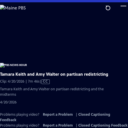
Skip
to
Main
Content
Tamara Keith and Amy Walter on partisan redistricting
Video
Clip: 4/20/2026 | 7m 46s
|
CC
has
Tamara Keith and Amy Walter on partisan redistricting and the
Closed
midterms
Captions
4/20/2026
Problems playing video?
Report a Problem
|
Closed Captioning
Feedback
Problems playing video?
Report a Problem
|
Closed Captioning Feedback