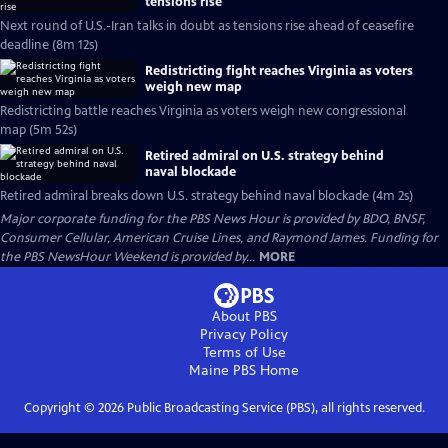
tensions rise
Next round of U.S.-Iran talks in doubt as tensions rise ahead of ceasefire
deadline (8m 12s)
Redistricting fight reaches Virginia as voters
weigh new map
Redistricting battle reaches Virginia as voters weigh new congressional
map (5m 52s)
Retired admiral on U.S. strategy behind
naval blockade
Retired admiral breaks down U.S. strategy behind naval blockade (4m 2s)
Major corporate funding for the PBS News Hour is provided by BDO, BNSF,
Consumer Cellular, American Cruise Lines, and Raymond James. Funding for
the PBS NewsHour Weekend is provided by...
MORE
About PBS
Privacy Policy
Terms of Use
Maine PBS
Home
Copyright ©
2026
Public Broadcasting Service (PBS), all rights reserved.