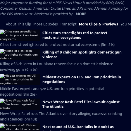
Major corporate funding for the PBS News Hour is provided by BDO, BNSF,
Consumer Cellular, American Cruise Lines, and Raymond James. Funding for
the PBS NewsHour Weekend is provided by...
MORE
About This Clip
More Episodes
Transcript
More Clips & Previews
You Mi
Cities turn streetlights red to protect
nocturnal ecosystems
Cities turn streetlights red to protect nocturnal ecosystems (5m 51s)
Killing of 8 children spotlights domestic gun
violence
Killing of 8 children in Louisiana renews focus on domestic violence
involving guns (6m 6s)
Mideast experts on U.S. and Iran priorities in
negotiations
Middle East experts analyze U.S. and Iran priorities in potential
negotiations (8m 26s)
News Wrap: Kash Patel files lawsuit against
The Atlantic
News Wrap: Patel sues The Atlantic over story alleging excessive drinking
and absences (6m 10s)
Next round of U.S.-Iran talks in doubt as