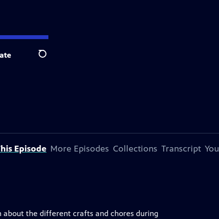
ate
Search
his Episode
More Episodes
Collections
Transcript
You
rn about the different crafts and chores during