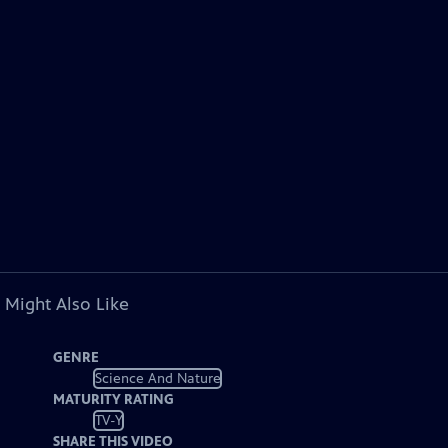
 Might Also Like
GENRE
Science And Nature
MATURITY RATING
TV-Y
SHARE THIS VIDEO