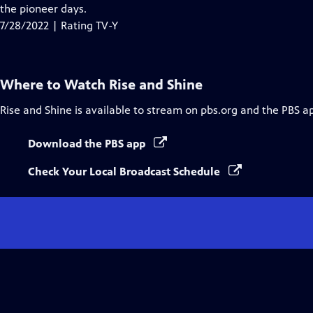
Closed
the pioneer days.
Captions
7/28/2022 | Rating TV-Y
Where to Watch
Rise and Shine
Rise and Shine
is available to stream on pbs.org and the PBS a
Download the PBS app
Check Your Local Broadcast Schedule