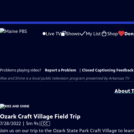
Skip
to
Live TV
Shows
My List
Shop
Don
Main
Content
Problems playing video?
Report a Problem
|
Closed Captioning Feedback
Rise and Shine
is a local public television program presented by
Arkansas TV
About T
Ozark Craft Village Field Trip
Video
7/28/2022 | 5m 9s
|
CC
has
Join us on our trip to the Ozark State Park Craft Village to lea