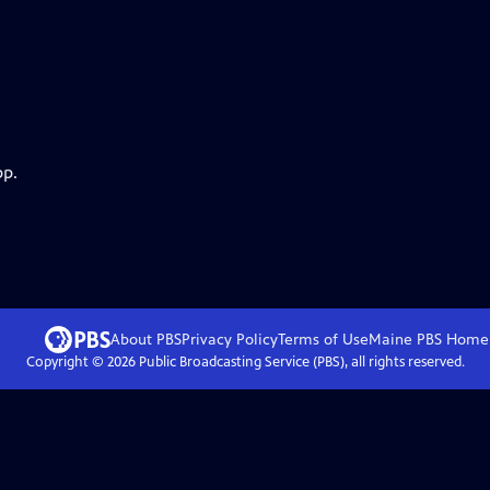
pp.
About PBS
Privacy Policy
Terms of Use
Maine PBS
Home
Copyright ©
2026
Public Broadcasting Service (PBS), all rights reserved.