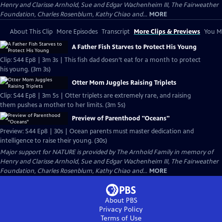
Henry and Clarisse Arnhold, Sue and Edgar Wachenheim III, The Fairweather
Foundation, Charles Rosenblum, Kathy Chiao and...
MORE
About This Clip
More Episodes
Transcript
More Clips & Previews
You Mi
A Father Fish Starves to Protect His Young
Clip: S44 Ep8 | 3m 3s | This fish dad doesn’t eat for a month to protect
his young. (3m 3s)
Otter Mom Juggles Raising Triplets
Clip: S44 Ep8 | 3m 5s | Otter triplets are extremely rare, and raising
them pushes a mother to her limits. (3m 5s)
Preview of Parenthood "Oceans"
Preview: S44 Ep8 | 30s | Ocean parents must master dedication and
intelligence to raise their young. (30s)
Major support for NATURE is provided by The Arnhold Family in memory of
Henry and Clarisse Arnhold, Sue and Edgar Wachenheim III, The Fairweather
Foundation, Charles Rosenblum, Kathy Chiao and...
MORE
About PBS
Privacy Policy
Terms of Use