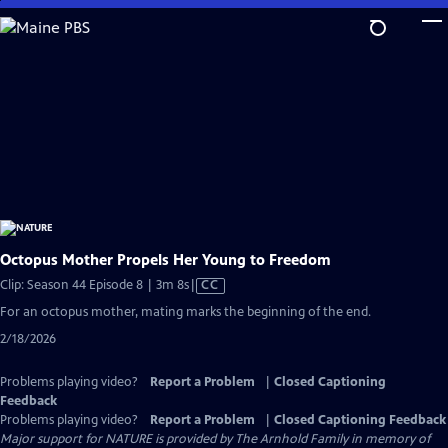
Skip
to
Main
Content
Octopus Mother Propels Her Young to Freedom
Video
Clip: Season 44 Episode 8 | 3m 8s
|
CC
has
For an octopus mother, mating marks the beginning of the end.
Closed
2/18/2026
Captions
Problems playing video?
Report a Problem
|
Closed Captioning
Feedback
Problems playing video?
Report a Problem
|
Closed Captioning Feedback
Major support for NATURE is provided by The Arnhold Family in memory of