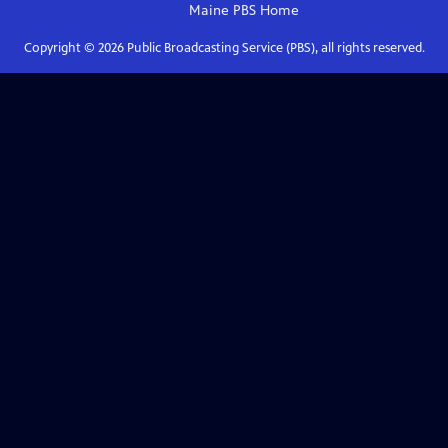
Maine PBS
Home
Copyright ©
2026
Public Broadcasting Service (PBS), all rights reserved.