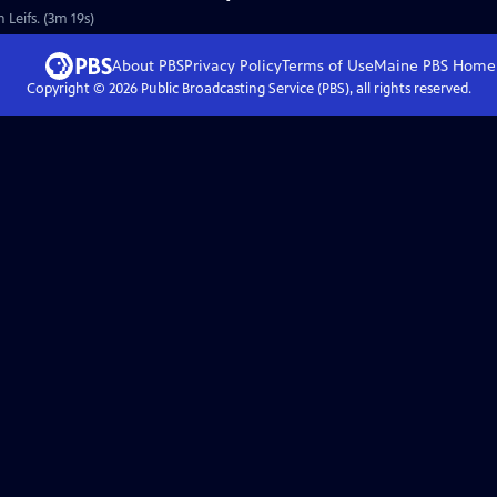
 Leifs. (3m 19s)
About PBS
Privacy Policy
Terms of Use
Maine PBS
Home
Copyright ©
2026
Public Broadcasting Service (PBS), all rights reserved.