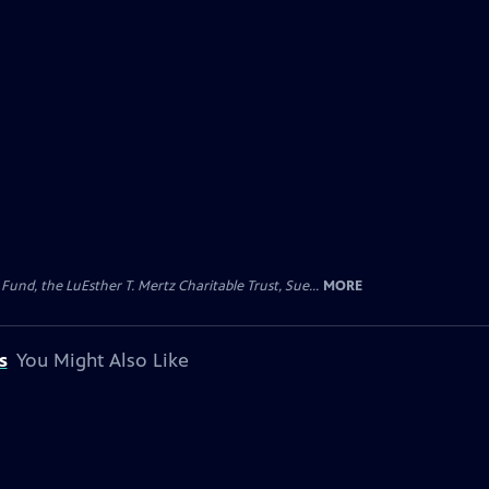
d, the LuEsther T. Mertz Charitable Trust, Sue...
MORE
s
You Might Also Like