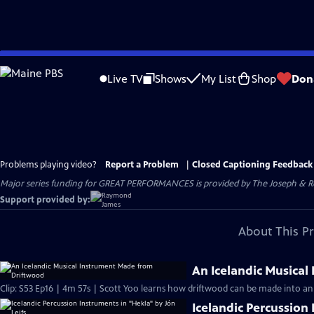
Skip
to
Live TV
Shows
My List
Shop
Don
Main
Content
Problems playing video?
Report a Problem
|
Closed Captioning Feedback
Major series funding for GREAT PERFORMANCES is provided by The Joseph & Rob
Support provided by:
About This P
An Icelandic Musica
Clip: S53 Ep16 | 4m 57s | Scott Yoo learns how driftwood can be made into an 
Icelandic Percussion 