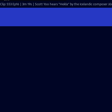
Clip: S53 Ep16 | 3m 19s | Scott Yoo hears "Hekla" by the Icelandic composer Jón