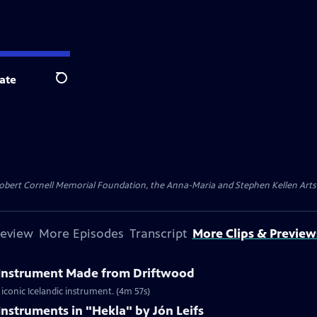
ate
Search
ert Cornell Memorial Foundation, the Anna-Maria and Stephen Kellen Arts Fun
review
More Episodes
Transcript
More Clips & Preview
l Instrument Made from Driftwood
iconic Icelandic instrument. (4m 57s)
Instruments in "Hekla" by Jón Leifs