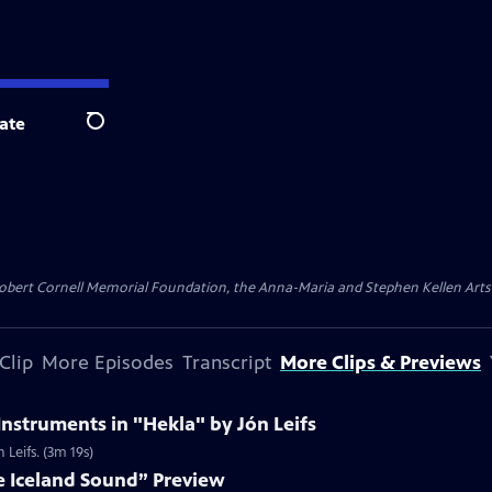
ate
Search
ert Cornell Memorial Foundation, the Anna-Maria and Stephen Kellen Arts Fun
Clip
More Episodes
Transcript
More Clips & Previews
Instruments in "Hekla" by Jón Leifs
 Leifs. (3m 19s)
e Iceland Sound” Preview