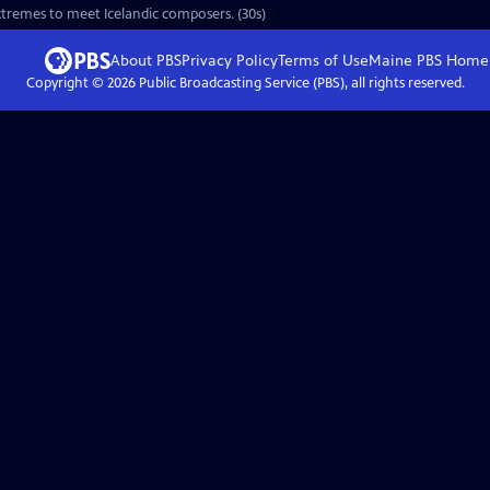
 extremes to meet Icelandic composers. (30s)
About PBS
Privacy Policy
Terms of Use
Maine PBS
Home
Copyright ©
2026
Public Broadcasting Service (PBS), all rights reserved.