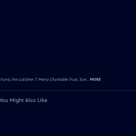
d, the LuEsther T. Mertz Charitable Trust, Sue...
MORE
You Might Also Like