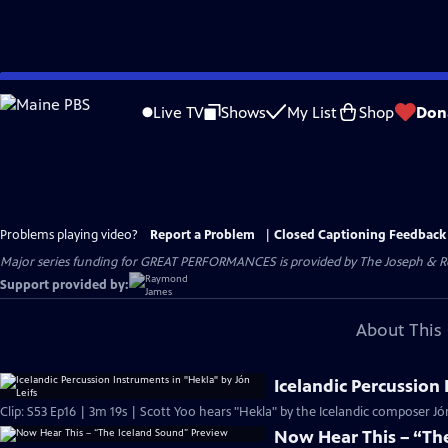
Skip
to
Live TV
Shows
My List
Shop
Don
Main
Content
Problems playing video?
Report a Problem
|
Closed Captioning Feedback
Major series funding for GREAT PERFORMANCES is provided by The Joseph & Rob
Support provided by:
About This 
Icelandic Percussion 
Clip: S53 Ep16 | 3m 19s | Scott Yoo hears "Hekla" by the Icelandic composer Jón
Now Hear This – “Th