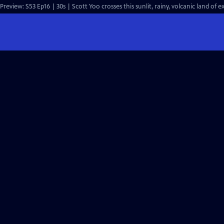
Preview: S53 Ep16 | 30s | Scott Yoo crosses this sunlit, rainy, volcanic land of