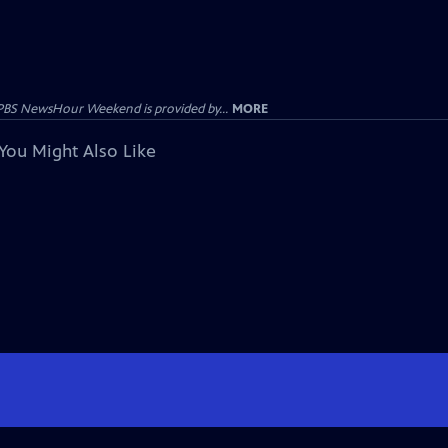
PBS NewsHour Weekend is provided by...
MORE
You Might Also Like