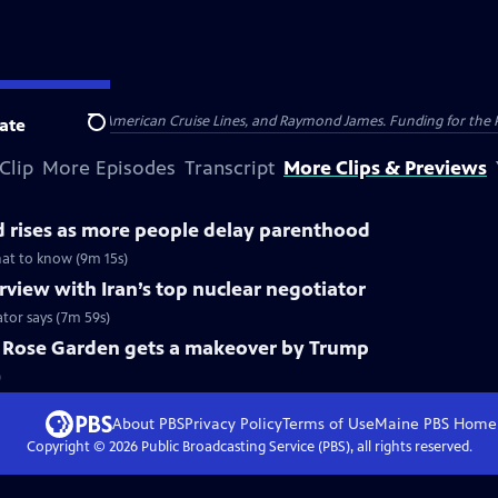
nsumer Cellular, American Cruise Lines, and Raymond James. Funding for the 
ate
Search
Clip
More Episodes
Transcript
More Clips & Previews
 rises as more people delay parenthood
hat to know (9m 15s)
view with Iran’s top nuclear negotiator
ator says (7m 59s)
c Rose Garden gets a makeover by Trump
)
About PBS
Privacy Policy
Terms of Use
Maine PBS
Home
Copyright ©
2026
Public Broadcasting Service (PBS), all rights reserved.