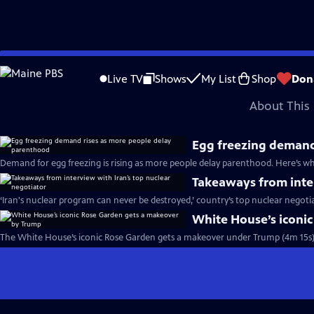
video is not available.
Skip
Problems playing video?
Report a Problem
|
Closed Captioning Feedback
to
Major corporate funding for the PBS News Hour is provided by BDO, BNSF, Co
Live TV
Shows
My List
Shop
Don
Main
About This 
Content
Egg freezing demand
Demand for egg freezing is rising as more people delay parenthood. Here’s w
Takeaways from inter
‘Iran's nuclear program can never be destroyed,’ country’s top nuclear negoti
White House’s iconi
The White House’s iconic Rose Garden gets a makeover under Trump (4m 15s