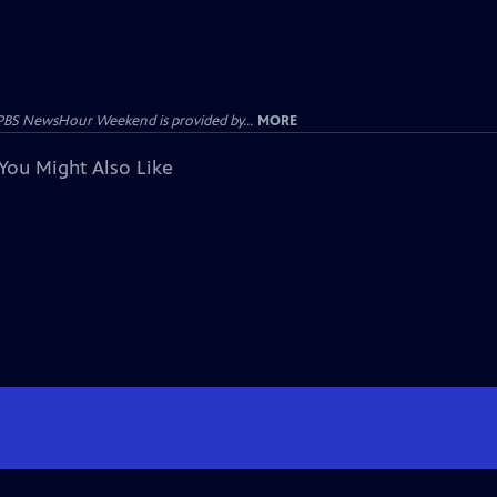
PBS NewsHour Weekend is provided by...
MORE
You Might Also Like