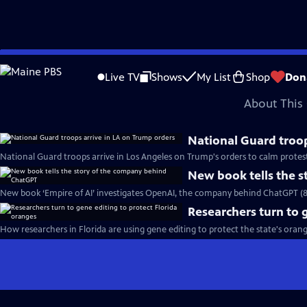
video is not available.
Skip
Problems playing video?
Report a Problem
|
Closed Captioning Feedback
to
Major corporate funding for the PBS News Hour is provided by BDO, BNSF, Co
Live TV
Shows
My List
Shop
Don
Main
About This 
Content
National Guard troop
National Guard troops arrive in Los Angeles on Trump's orders to calm protes
New book tells the 
New book ‘Empire of AI’ investigates OpenAI, the company behind ChatGPT (
Researchers turn to 
How researchers in Florida are using gene editing to protect the state's oran