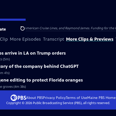
nsumer Cellular, American Cruise Lines, and Raymond James. Funding for the 
ate
Search
Clip
More Episodes
Transcript
More Clips & Previews
s arrive in LA on Trump orders
ts (5m)
story of the company behind ChatGPT
8m 41s)
gene editing to protect Florida oranges
ge groves (4m 38s)
About PBS
Privacy Policy
Terms of Use
Maine PBS
Home
Copyright ©
2026
Public Broadcasting Service (PBS), all rights reserved.