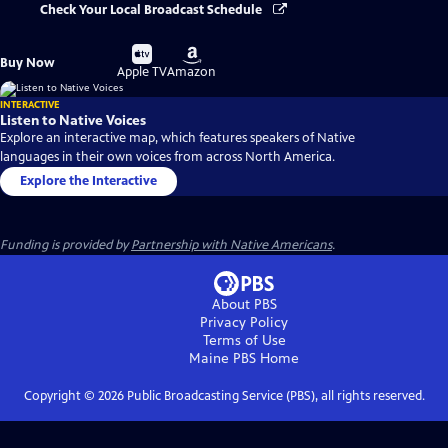
Check Your Local Broadcast Schedule
Buy
Buy
Buy Now
on
on
Apple TV
Amazon
INTERACTIVE
Listen to Native Voices
Explore an interactive map, which features speakers of Native
languages in their own voices from across North America.
Explore the Interactive
Funding is provided by
Partnership with Native Americans
.
About PBS
Privacy Policy
Terms of Use
Maine PBS
Home
Copyright ©
2026
Public Broadcasting Service (PBS), all rights reserved.