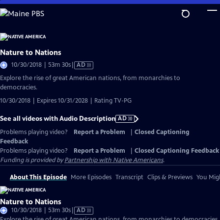
Skip
to
Main
Content
Nature to Nations
Video
10/30/2018 | 53m 30s
|
AD
has
Explore the rise of great American nations, from monarchies to
Audio
democracies.
Description
10/30/2018 | Expires 10/31/2028 | Rating TV-PG
See all videos with Audio Description
AD
Problems playing video?
Report a Problem
|
Closed Captioning
Feedback
Problems playing video?
Report a Problem
|
Closed Captioning Feedback
Funding is provided by
Partnership with Native Americans
.
About This Episode
More Episodes
Transcript
Clips & Previews
You Migh
Nature to Nations
Video
10/30/2018 | 53m 30s
|
AD
has
Explore the rise of great American nations, from monarchies to democracies.