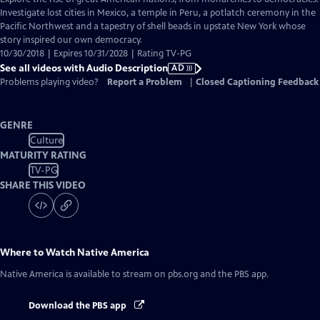
Audio
Investigate lost cities in Mexico, a temple in Peru, a potlatch ceremony in the
Description
Pacific Northwest and a tapestry of shell beads in upstate New York whose
story inspired our own democracy.
10/30/2018 | Expires 10/31/2028 | Rating TV-PG
See all videos with Audio Description
AD
Problems playing video?
Report a Problem
|
Closed Captioning Feedback
GENRE
Culture
MATURITY RATING
TV-PG
SHARE THIS VIDEO
Where to Watch
Native America
Native America
is available to stream on pbs.org and the PBS app.
Download the PBS app