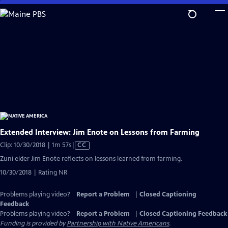
Skip
to
Main
Content
Extended Interview: Jim Enote on Lessons from Farming
Video
Clip: 10/30/2018 | 1m 57s
|
CC
has
Zuni elder Jim Enote reflects on lessons learned from farming.
Closed
10/30/2018 | Rating NR
Captions
Problems playing video?
Report a Problem
|
Closed Captioning
Feedback
Problems playing video?
Report a Problem
|
Closed Captioning Feedback
Funding is provided by
Partnership with Native Americans
.