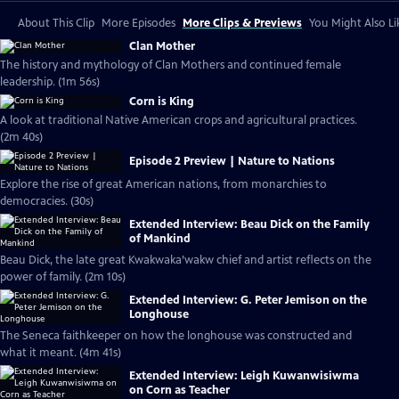
About This Clip
More Episodes
More Clips & Previews
You Might Also Li
Clan Mother
The history and mythology of Clan Mothers and continued female
leadership. (1m 56s)
Corn is King
A look at traditional Native American crops and agricultural practices.
(2m 40s)
Episode 2 Preview | Nature to Nations
Explore the rise of great American nations, from monarchies to
democracies. (30s)
Extended Interview: Beau Dick on the Family
of Mankind
Beau Dick, the late great Kwakwaka’wakw chief and artist reflects on the
power of family. (2m 10s)
Extended Interview: G. Peter Jemison on the
Longhouse
The Seneca faithkeeper on how the longhouse was constructed and
what it meant. (4m 41s)
Extended Interview: Leigh Kuwanwisiwma
on Corn as Teacher