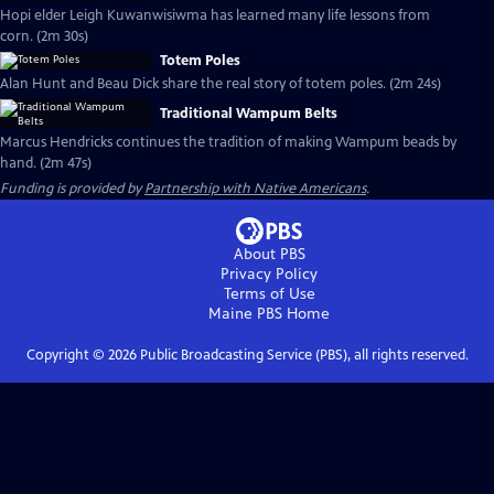
Hopi elder Leigh Kuwanwisiwma has learned many life lessons from
corn. (2m 30s)
Totem Poles
Alan Hunt and Beau Dick share the real story of totem poles. (2m 24s)
Traditional Wampum Belts
Marcus Hendricks continues the tradition of making Wampum beads by
hand. (2m 47s)
Funding is provided by
Partnership with Native Americans
.
About PBS
Privacy Policy
Terms of Use
Maine PBS
Home
Copyright ©
2026
Public Broadcasting Service (PBS), all rights reserved.