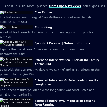
About This Clip
More Episodes
More Clips & Previews
You Might Also Li
Clan Mother
The history and mythology of Clan Mothers and continued female
leadership. (1m 56s)
Corn is King
A look at traditional Native American crops and agricultural practices.
(2m 40s)
Episode 2 Preview | Nature to Nations
Explore the rise of great American nations, from monarchies to
democracies. (30s)
Extended Interview: Beau Dick on the Family
of Mankind
Beau Dick, the late great Kwakwaka’wakw chief and artist reflects on the
power of family. (2m 10s)
Extended Interview: G. Peter Jemison on the
Longhouse
The Seneca faithkeeper on how the longhouse was constructed and
what it meant. (4m 41s)
Extended Interview: Jim Enote on Lessons
from Farming