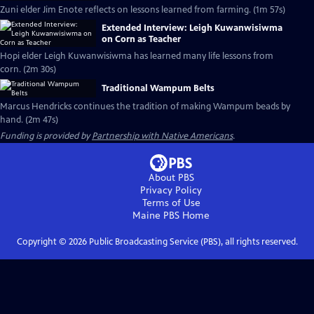
Zuni elder Jim Enote reflects on lessons learned from farming. (1m 57s)
Extended Interview: Leigh Kuwanwisiwma
on Corn as Teacher
Hopi elder Leigh Kuwanwisiwma has learned many life lessons from
corn. (2m 30s)
Traditional Wampum Belts
Marcus Hendricks continues the tradition of making Wampum beads by
hand. (2m 47s)
Funding is provided by
Partnership with Native Americans
.
About PBS
Privacy Policy
Terms of Use
Maine PBS
Home
Copyright ©
2026
Public Broadcasting Service (PBS), all rights reserved.