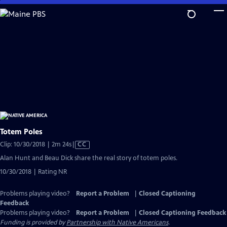
Skip
to
Main
Content
Totem Poles
Video
Clip: 10/30/2018 | 2m 24s
|
CC
has
Alan Hunt and Beau Dick share the real story of totem poles.
Closed
10/30/2018 | Rating NR
Captions
Problems playing video?
Report a Problem
|
Closed Captioning
Feedback
Problems playing video?
Report a Problem
|
Closed Captioning Feedback
Funding is provided by
Partnership with Native Americans
.