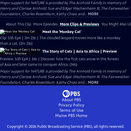
Major support for NATURE is provided by The Arnhold Family in memory of
Henry and Clarisse Arnhold, Sue and Edgar Wachenheim III, The Fairweather
Foundation, Charles Rosenblum, Kathy Chiao and...
MORE
About This Clip
More Episodes
More Clips & Previews
You Might Also Li
Meet the 'Monkey Cat'
Clip: S35 Ep4 | 2m 23s | The clouded leopard moves more like a monkey
than a cat. (2m 23s)
The Story of Cats | Asia to Africa | Preview
Preview: S35 Ep4 | 34s | Discover how the first cats arose in the forests
of Asia and later came to conquer Africa. (34s)
Major support for NATURE is provided by The Arnhold Family in memory of
Henry and Clarisse Arnhold, Sue and Edgar Wachenheim III, The Fairweather
Foundation, Charles Rosenblum, Kathy Chiao and...
MORE
About PBS
Privacy Policy
Terms of Use
Maine PBS
Home
Copyright ©
2026
Public Broadcasting Service (PBS), all rights reserved.