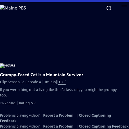
Skip
to
Main
Content
Grumpy-Faced Cat is a Mountain Survivor
Video
Clip: Season 35 Episode 4 | 1m 52s
|
CC
has
If you were eking out a living like the Pallas's cat, you might be grumpy
Closed
too.
Captions
11/2/2016 | Rating NR
Problems playing video?
Report a Problem
|
Closed Captioning
Feedback
Problems playing video?
Report a Problem
|
Closed Captioning Feedback