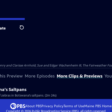
ate
Search
nry and Clarisse Arnhold, Sue and Edgar Wachenheim III, The Fairweather Fo
his Preview
More Episodes
More Clips & Previews
You
na's Saltpans
 zebras in Botswana’s saltpans. (2m 24s)
About PBS
Privacy Policy
Terms of Use
Maine PBS
Home
Copyright ©
2026
Public Broadcasting Service (PBS), all rights reserved.