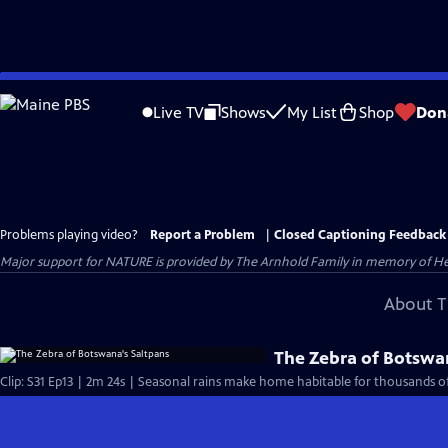
Skip
to
Live TV
Shows
My List
Shop
Don
Main
Content
Problems playing video?
Report a Problem
|
Closed Captioning Feedback
Major support for NATURE is provided by The Arnhold Family in memory of He
About T
The Zebra of Botswa
Clip: S31 Ep13 | 2m 24s | Seasonal rains make home habitable for thousands of