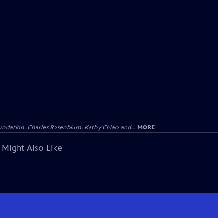
undation, Charles Rosenblum, Kathy Chiao and...
MORE
 Might Also Like