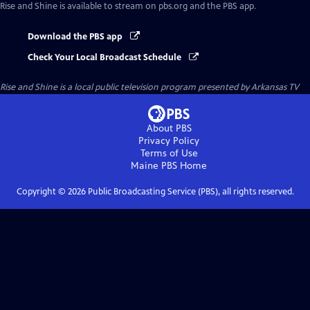
Rise and Shine
is available to stream on pbs.org and the PBS app.
Download the PBS app
Check Your Local Broadcast Schedule
Rise and Shine
is a local public television program presented by
Arkansas TV
About PBS
Privacy Policy
Terms of Use
Maine PBS
Home
Copyright ©
2026
Public Broadcasting Service (PBS), all rights reserved.