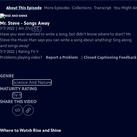
About This Episode
More Episodes
Collections
Transcript
You Might Als
Mr. Steve - Songs Away
Video
7/7/2022 | 4m 27s
|
CC
has
Have you ever wanted to write a song, but didn't know where to start? Mr.
Closed
Steve the Music Man says you can write a song about anything! Sing along
Captions
and songs away!
7/7/2022 | Rating TV-Y
Problems playing video?
Report a Problem
|
Closed Captioning Feedback
GENRE
Science And Nature
MATURITY RATING
TV-Y
SHARE THIS VIDEO
Where to Watch
Rise and Shine