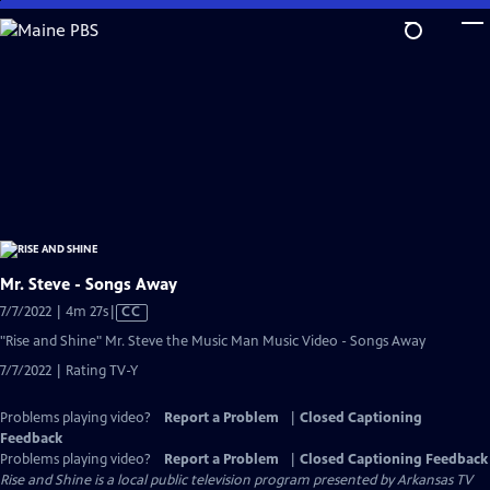
Skip
to
Main
Content
Mr. Steve - Songs Away
Video
7/7/2022 | 4m 27s
|
CC
has
"Rise and Shine" Mr. Steve the Music Man Music Video - Songs Away
Closed
7/7/2022 | Rating TV-Y
Captions
Problems playing video?
Report a Problem
|
Closed Captioning
Feedback
Problems playing video?
Report a Problem
|
Closed Captioning Feedback
Rise and Shine
is a local public television program presented by
Arkansas TV