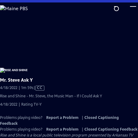
Skip
to
Main
Content
Mr. Steve Ask Y
Video
4/18/2022 | 1m 59s
|
CC
has
Rise and Shine - Mr. Steve, the Music Man - If I Could Ask Y
Closed
4/18/2022 | Rating TV-Y
Captions
Problems playing video?
Report a Problem
|
Closed Captioning
Feedback
Problems playing video?
Report a Problem
|
Closed Captioning Feedback
Rise and Shine
is a local public television program presented by
Arkansas TV