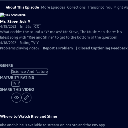
About This Episode
More Episodes
Collections
Transcript
You Might Als
Mr. Steve Ask Y
Video
4/18/2022 | 1m 59s
|
CC
has
What decides the sound a “Y” makes? Mr. Steve, The Music Man shares his
Closed
latest song with “Rise and Shine” to get to the bottom of the question!
Captions
4/18/2022 | Rating TV-Y
Problems playing video?
Report a Problem
|
Closed Captioning Feedback
GENRE
Science And Nature
MATURITY RATING
TV-Y
SHARE THIS VIDEO
Where to Watch
Rise and Shine
Rise and Shine
is available to stream on pbs.org and the PBS app.