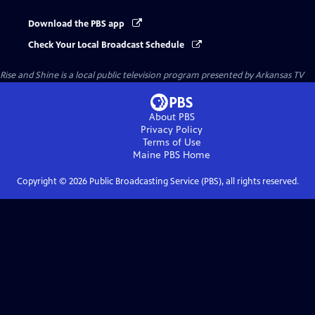
Download the PBS app
Check Your Local Broadcast Schedule
Rise and Shine
is a local public television program presented by
Arkansas TV
About PBS
Privacy Policy
Terms of Use
Maine PBS
Home
Copyright ©
2026
Public Broadcasting Service (PBS), all rights reserved.