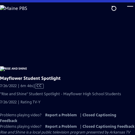
Skip
to
Main
Content
Mayflower Student Spotlight
Video
7/26/2022 | 6m 46s
|
CC
has
"Rise and Shine" Student Spotlight - Mayflower High School Students
Closed
7/26/2022 | Rating TV-Y
Captions
Problems playing video?
Report a Problem
|
Closed Captioning
Feedback
Problems playing video?
Report a Problem
|
Closed Captioning Feedback
Rise and Shine
is a local public television program presented by
Arkansas TV