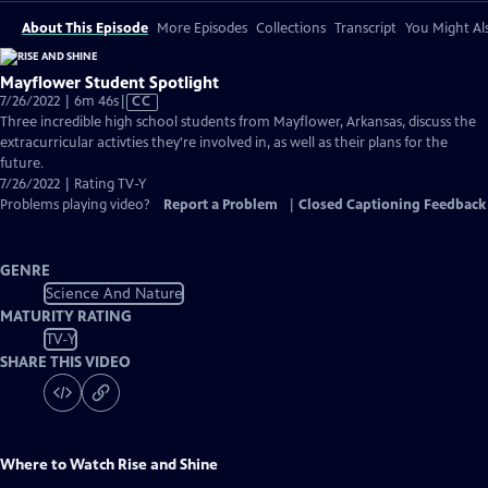
About This Episode
More Episodes
Collections
Transcript
You Might Als
Mayflower Student Spotlight
Video
7/26/2022 | 6m 46s
|
CC
has
Three incredible high school students from Mayflower, Arkansas, discuss the
Closed
extracurricular activties they're involved in, as well as their plans for the
Captions
future.
7/26/2022 | Rating TV-Y
Problems playing video?
Report a Problem
|
Closed Captioning Feedback
GENRE
Science And Nature
MATURITY RATING
TV-Y
SHARE THIS VIDEO
Where to Watch
Rise and Shine