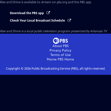
Rise and Shine
is available to stream on pbs.org and the PBS app.
Download the PBS app
Check Your Local Broadcast Schedule
Rise and Shine
is a local public television program presented by
Arkansas TV
About PBS
Privacy Policy
Terms of Use
Maine PBS
Home
Copyright ©
2026
Public Broadcasting Service (PBS), all rights reserved.