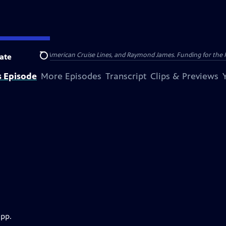
nsumer Cellular, American Cruise Lines, and Raymond James. Funding for the 
ate
Search
s Episode
More Episodes
Transcript
Clips & Previews
app.