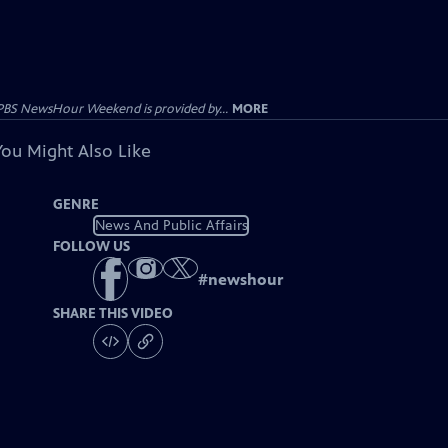
PBS NewsHour Weekend is provided by...
MORE
You Might Also Like
GENRE
News And Public Affairs
FOLLOW US
#
newshour
SHARE THIS VIDEO