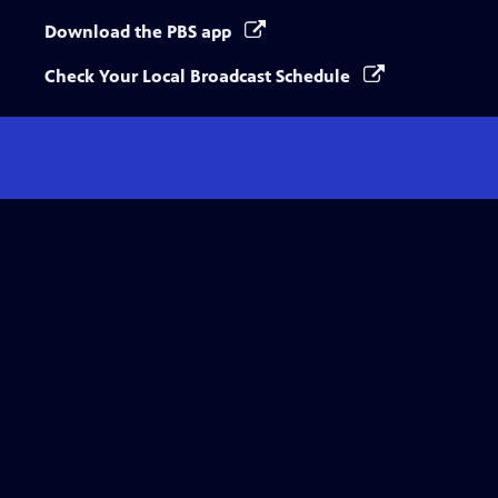
Download the PBS app
Check Your Local Broadcast Schedule