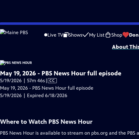
video is not available.
Skip
Problems playing video?
Report a Problem
|
Closed Captioning Feedback
to
Major corporate funding for the PBS News Hour is provided by BDO, BNSF, Co
Live TV
Shows
My List
Shop
Don
Main
About Thi
Content
May 19, 2026 - PBS News Hour full episode
Video
5/19/2026 | 57m 46s
|
CC
has
May 19, 2026 - PBS News Hour full episode
Closed
5/19/2026 | Expired 6/18/2026
Captions
Where to Watch
PBS News Hour
PBS News Hour
is available to stream on pbs.org and the PBS 