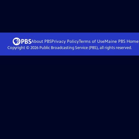
About PBS
Privacy Policy
Terms of Use
Maine PBS
Home
Copyright ©
2026
Public Broadcasting Service (PBS), all rights reserved.