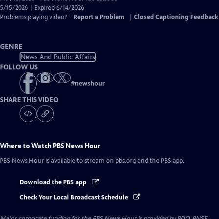
Closed
5/15/2026 | Expired 6/14/2026
Captions
Problems playing video?
Report a Problem
|
Closed Captioning Feedback
GENRE
News And Public Affairs
FOLLOW US
#
newshour
SHARE THIS VIDEO
Where to Watch
PBS News Hour
PBS News Hour
is available to stream on pbs.org and the PBS app.
Download the PBS app
Check Your Local Broadcast Schedule
Major corporate funding for the PBS News Hour is provided by BDO, BNSF,