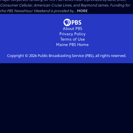
Consumer Cellular, American Cruise Lines, and Raymond James. Funding for
the PBS NewsHour Weekend is provided by...
MORE
About PBS
Privacy Policy
Terms of Use
Maine PBS
Home
Copyright ©
2026
Public Broadcasting Service (PBS), all rights reserved.