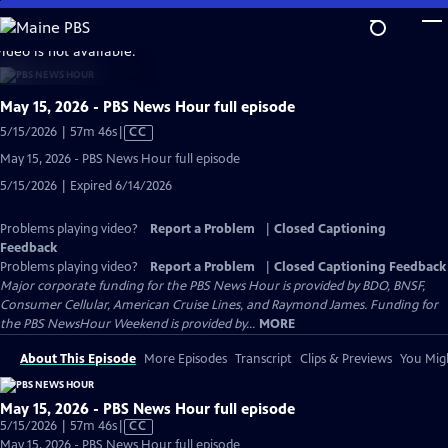
Skip
to
video is not available.
Main
Content
May 15, 2026 - PBS News Hour full episode
Video
5/15/2026 | 57m 46s
|
CC
has
May 15, 2026 - PBS News Hour full episode
Closed
5/15/2026 | Expired 6/14/2026
Captions
Problems playing video?
Report a Problem
|
Closed Captioning
Feedback
Problems playing video?
Report a Problem
|
Closed Captioning Feedback
Major corporate funding for the PBS News Hour is provided by BDO, BNSF,
Consumer Cellular, American Cruise Lines, and Raymond James. Funding for
the PBS NewsHour Weekend is provided by...
MORE
About This Episode
More Episodes
Transcript
Clips & Previews
You Migh
May 15, 2026 - PBS News Hour full episode
Video
5/15/2026 | 57m 46s
|
CC
has
May 15, 2026 - PBS News Hour full episode