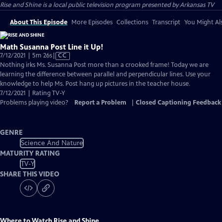
Rise and Shine
is a local public television program presented by
Arkansas TV
About This Episode
More Episodes
Collections
Transcript
You Might Als
Math Susanna Post Line it Up!
Video
7/12/2021 | 5m 26s
|
CC
has
Nothing irks Ms. Susanna Post more than a crooked frame! Today we are
Closed
learning the difference between parallel and perpendicular lines. Use your
Captions
knowledge to help Ms. Post hang up pictures in the teacher house.
7/12/2021 | Rating TV-Y
Problems playing video?
Report a Problem
|
Closed Captioning Feedback
GENRE
Science And Nature
MATURITY RATING
TV-Y
SHARE THIS VIDEO
Where to Watch
Rise and Shine