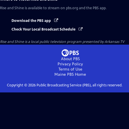
Rise and Shine
is available to stream on pbs.org and the PBS app.
Download the PBS app
Check Your Local Broadcast Schedule
Rise and Shine
is a local public television program presented by
Arkansas TV
About PBS
Privacy Policy
Terms of Use
Maine PBS
Home
Copyright ©
2026
Public Broadcasting Service (PBS), all rights reserved.