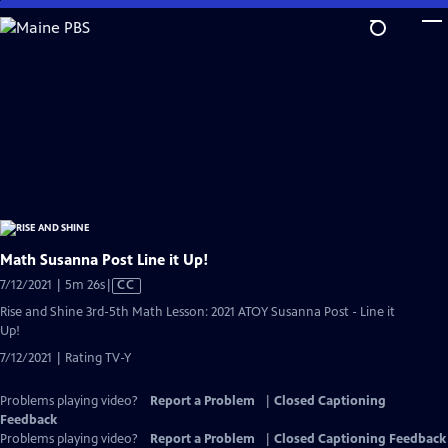
Skip
to
Main
Content
Math Susanna Post Line it Up!
Video
7/12/2021 | 5m 26s
|
CC
has
Rise and Shine 3rd-5th Math Lesson: 2021 ATOY Susanna Post - Line it
Closed
Up!
Captions
7/12/2021 | Rating TV-Y
Problems playing video?
Report a Problem
|
Closed Captioning
Feedback
Problems playing video?
Report a Problem
|
Closed Captioning Feedback