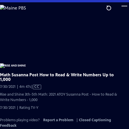
Skip
to
Main
Content
Math Susanna Post How to Read & Write Numbers Up to
1,000
Video
7/30/2021 | 4m 47s
|
CC
has
Rise and Shine 3th-5th Math: 2021 ATOY Susanna Post - How to Read &
Closed
Write Numbers - 1,000
Captions
7/30/2021 | Rating TV-Y
Problems playing video?
Report a Problem
|
Closed Captioning
Feedback