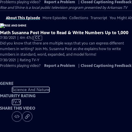
Problems playing video?
Report a Problem
|
Closed Captioning Feedback
Rise and Shine
is a local public television program presented by
Arkansas TV
About This Episode
More Episodes
Collections
Transcript
You Might Als
Math Susanna Post How to Read & Write Numbers Up to 1,000
Video
7/30/2021 | 4m 47s
|
CC
has
Did you know that there are multiple ways that you can express different
Closed
numbers in writing? Join Ms. Susanna Post as she explains how to write
Captions
numbers in standard, word, expanded, and model forms!
7/30/2021 | Rating TV-Y
Problems playing video?
Report a Problem
|
Closed Captioning Feedback
GENRE
Science And Nature
MATURITY RATING
TV-Y
SHARE THIS VIDEO