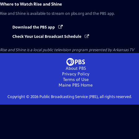
Where to Watch
Rise and Shine
Rise and Shine
is available to stream on pbs.org and the PBS app.
Download the PBS app
Check Your Local Broadcast Schedule
Rise and Shine
is a local public television program presented by
Arkansas TV
About PBS
Privacy Policy
Terms of Use
Maine PBS
Home
Copyright ©
2026
Public Broadcasting Service (PBS), all rights reserved.