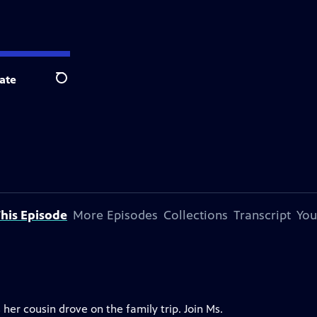
ate
Search
his Episode
More Episodes
Collections
Transcript
You
er cousin drove on the family trip. Join Ms.