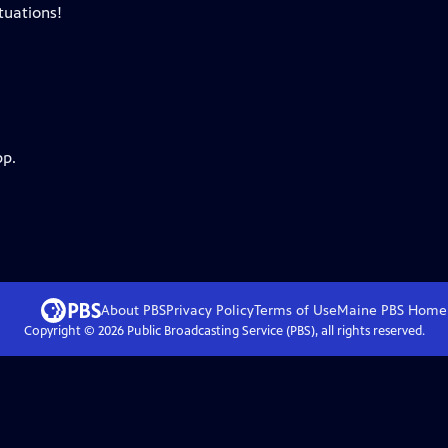
tuations!
pp.
About PBS
Privacy Policy
Terms of Use
Maine PBS
Home
Copyright ©
2026
Public Broadcasting Service (PBS), all rights reserved.