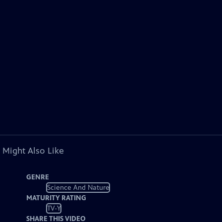
 Might Also Like
GENRE
Science And Nature
MATURITY RATING
TV-Y
SHARE THIS VIDEO