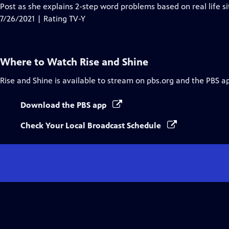
Closed
Post as she explains 2-step word problems based on real life si
Captions
7/26/2021 | Rating TV-Y
Where to Watch
Rise and Shine
Rise and Shine
is available to stream on pbs.org and the PBS a
Download the PBS app
Check Your Local Broadcast Schedule