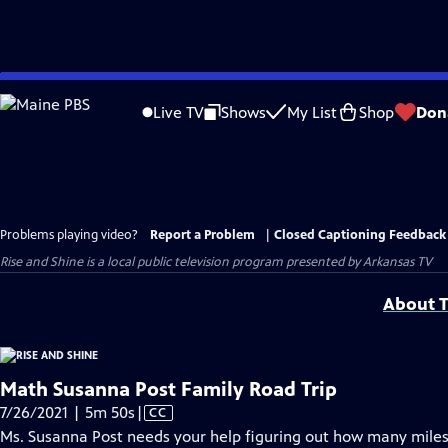
Skip
to
Live TV
Shows
My List
Shop
Don
Main
Content
Problems playing video?
Report a Problem
|
Closed Captioning Feedback
Rise and Shine
is a local public television program presented by
Arkansas TV
About T
Math Susanna Post Family Road Trip
Video
7/26/2021 | 5m 50s
|
CC
has
Ms. Susanna Post needs your help figuring out how many miles h