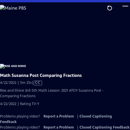
Skip
to
Main
Content
Math Susanna Post Comparing Fractions
Video
4/22/2022 | 5m 25s
|
CC
has
Rise and Shine 3rd-5th Math Lesson: 2021 ATOY Susanna Post -
Closed
Comparing Fractions
Captions
4/22/2022 | Rating TV-Y
Problems playing video?
Report a Problem
|
Closed Captioning
Feedback
Problems playing video?
Report a Problem
|
Closed Captioning Feedback