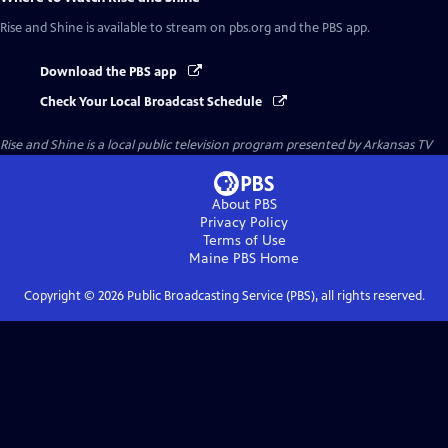
Rise and Shine
is available to stream on pbs.org and the PBS app.
Download the PBS app
Check Your Local Broadcast Schedule
Rise and Shine
is a local public television program presented by
Arkansas TV
About PBS
Privacy Policy
Terms of Use
Maine PBS
Home
Copyright ©
2026
Public Broadcasting Service (PBS), all rights reserved.