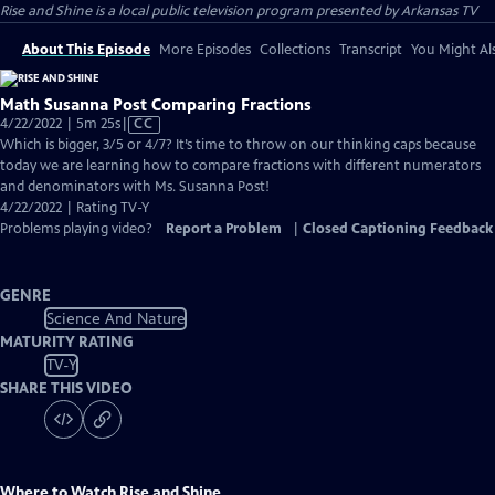
Rise and Shine
is a local public television program presented by
Arkansas TV
About This Episode
More Episodes
Collections
Transcript
You Might Als
Math Susanna Post Comparing Fractions
Video
4/22/2022 | 5m 25s
|
CC
has
Which is bigger, 3/5 or 4/7? It’s time to throw on our thinking caps because
Closed
today we are learning how to compare fractions with different numerators
Captions
and denominators with Ms. Susanna Post!
4/22/2022 | Rating TV-Y
Problems playing video?
Report a Problem
|
Closed Captioning Feedback
GENRE
Science And Nature
MATURITY RATING
TV-Y
SHARE THIS VIDEO
Where to Watch
Rise and Shine