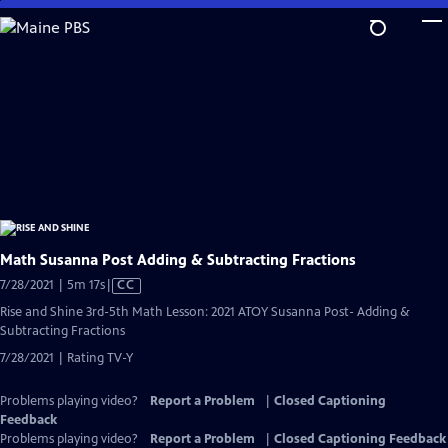
Skip
to
Main
Content
Math Susanna Post Adding & Subtracting Fractions
Video
7/28/2021 | 5m 17s
|
CC
has
Rise and Shine 3rd-5th Math Lesson: 2021 ATOY Susanna Post- Adding &
Closed
Subtracting Fractions
Captions
7/28/2021 | Rating TV-Y
Problems playing video?
Report a Problem
|
Closed Captioning
Feedback
Problems playing video?
Report a Problem
|
Closed Captioning Feedback