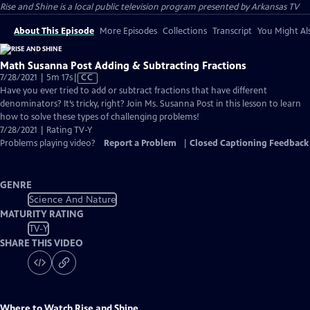
Rise and Shine
is a local public television program presented by
Arkansas TV
About This Episode
More Episodes
Collections
Transcript
You Might Als
Math Susanna Post Adding & Subtracting Fractions
Video
7/28/2021 | 5m 17s
|
CC
has
Have you ever tried to add or subtract fractions that have different
Closed
denominators? It’s tricky, right? Join Ms. Susanna Post in this lesson to learn
Captions
how to solve these types of challenging problems!
7/28/2021 | Rating TV-Y
Problems playing video?
Report a Problem
|
Closed Captioning Feedback
GENRE
Science And Nature
MATURITY RATING
TV-Y
SHARE THIS VIDEO
Where to Watch
Rise and Shine