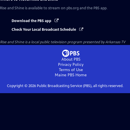
Rise and Shine
is available to stream on pbs.org and the PBS app.
Download the PBS app
Check Your Local Broadcast Schedule
Rise and Shine
is a local public television program presented by
Arkansas TV
About PBS
Privacy Policy
Terms of Use
Maine PBS
Home
Copyright ©
2026
Public Broadcasting Service (PBS), all rights reserved.