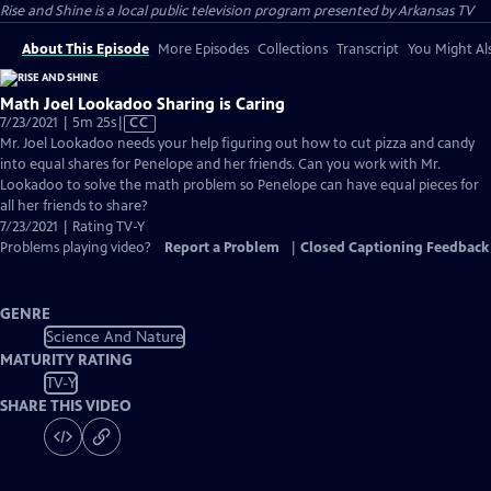
Rise and Shine
is a local public television program presented by
Arkansas TV
About This Episode
More Episodes
Collections
Transcript
You Might Als
Math Joel Lookadoo Sharing is Caring
Video
7/23/2021 | 5m 25s
|
CC
has
Mr. Joel Lookadoo needs your help figuring out how to cut pizza and candy
Closed
into equal shares for Penelope and her friends. Can you work with Mr.
Captions
Lookadoo to solve the math problem so Penelope can have equal pieces for
all her friends to share?
7/23/2021 | Rating TV-Y
Problems playing video?
Report a Problem
|
Closed Captioning Feedback
GENRE
Science And Nature
MATURITY RATING
TV-Y
SHARE THIS VIDEO