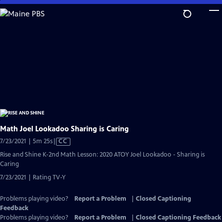
Skip
to
Main
Content
Math Joel Lookadoo Sharing is Caring
Video
7/23/2021 | 5m 25s
|
CC
has
Rise and Shine K-2nd Math Lesson: 2020 ATOY Joel Lookadoo - Sharing is
Closed
Caring
Captions
7/23/2021 | Rating TV-Y
Problems playing video?
Report a Problem
|
Closed Captioning
Feedback
Problems playing video?
Report a Problem
|
Closed Captioning Feedback