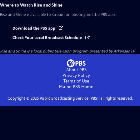
Where to Watch
Rise and Shine
Rise and Shine
is available to stream on pbs.org and the PBS app.
Download the PBS app
Check Your Local Broadcast Schedule
Rise and Shine
is a local public television program presented by
Arkansas TV
About PBS
Privacy Policy
Terms of Use
Maine PBS
Home
Copyright ©
2026
Public Broadcasting Service (PBS), all rights reserved.