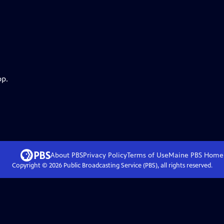
pp.
About PBS
Privacy Policy
Terms of Use
Maine PBS
Home
Copyright ©
2026
Public Broadcasting Service (PBS), all rights reserved.