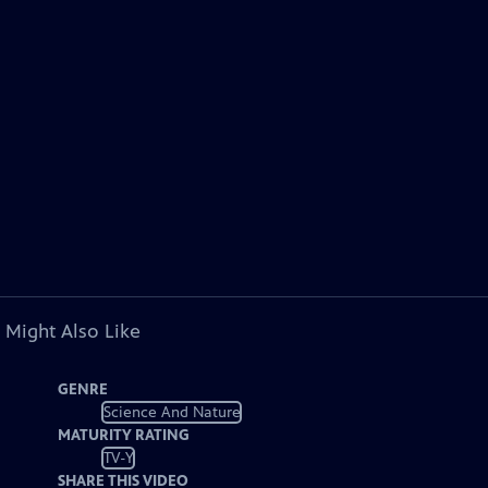
 Might Also Like
GENRE
Science And Nature
MATURITY RATING
TV-Y
SHARE THIS VIDEO