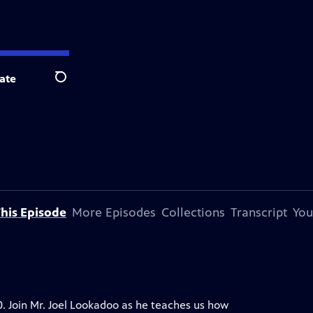
ate
Search
his Episode
More Episodes
Collections
Transcript
You
0. Join Mr. Joel Lookadoo as he teaches us how