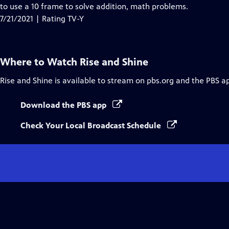
Closed
to use a 10 frame to solve addition, math problems.
Captions
7/21/2021 | Rating TV-Y
Where to Watch
Rise and Shine
Rise and Shine
is available to stream on pbs.org and the PBS a
Download the PBS app
Check Your Local Broadcast Schedule