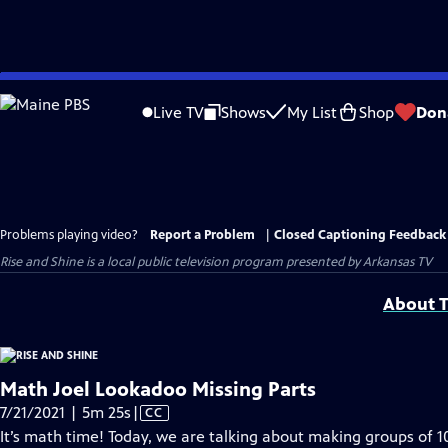
Skip
to
Live TV
Shows
My List
Shop
Don
Main
Content
Problems playing video?
Report a Problem
|
Closed Captioning Feedback
Rise and Shine
is a local public television program presented by
Arkansas TV
About T
Math Joel Lookadoo Missing Parts
Video
7/21/2021 | 5m 25s
|
CC
has
It’s math time! Today, we are talking about making groups of 1