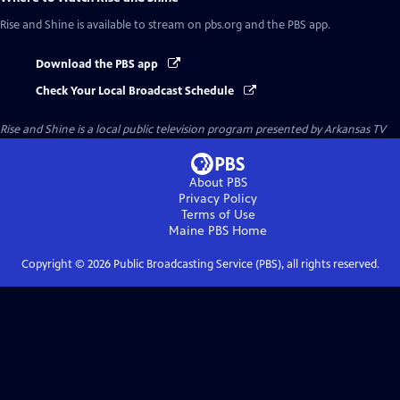
Rise and Shine
is available to stream on pbs.org and the PBS app.
Download the PBS app
Check Your Local Broadcast Schedule
Rise and Shine
is a local public television program presented by
Arkansas TV
About PBS
Privacy Policy
Terms of Use
Maine PBS
Home
Copyright ©
2026
Public Broadcasting Service (PBS), all rights reserved.