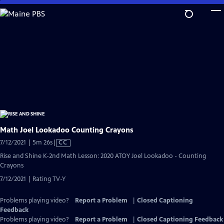
Skip
to
Main
Content
Math Joel Lookadoo Counting Crayons
Video
7/12/2021 | 5m 26s
|
CC
has
Rise and Shine K-2nd Math Lesson: 2020 ATOY Joel Lookadoo - Counting
Closed
Crayons
Captions
7/12/2021 | Rating TV-Y
Problems playing video?
Report a Problem
|
Closed Captioning
Feedback
Problems playing video?
Report a Problem
|
Closed Captioning Feedback