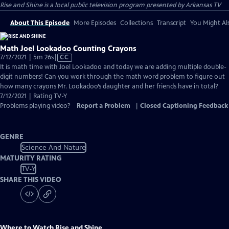
Rise and Shine
is a local public television program presented by
Arkansas TV
About This Episode
More Episodes
Collections
Transcript
You Might Als
Math Joel Lookadoo Counting Crayons
Video
7/12/2021 | 5m 26s
|
CC
has
It is math time with Joel Lookadoo and today we are adding multiple double-
Closed
digit numbers! Can you work through the math word problem to figure out
Captions
how many crayons Mr. Lookadoo’s daughter and her friends have in total?
7/12/2021 | Rating TV-Y
Problems playing video?
Report a Problem
|
Closed Captioning Feedback
GENRE
Science And Nature
MATURITY RATING
TV-Y
SHARE THIS VIDEO
Where to Watch
Rise and Shine