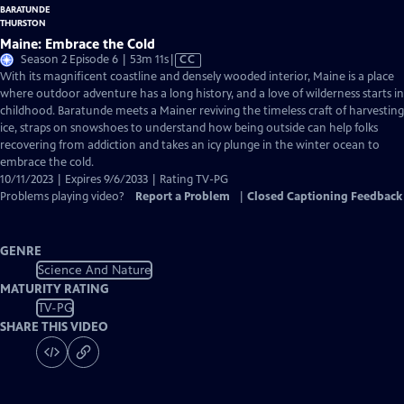
Maine: Embrace the Cold
Video
Season 2 Episode 6 | 53m 11s
|
CC
has
With its magnificent coastline and densely wooded interior, Maine is a place
Closed
where outdoor adventure has a long history, and a love of wilderness starts in
Captions
childhood. Baratunde meets a Mainer reviving the timeless craft of harvesting
ice, straps on snowshoes to understand how being outside can help folks
recovering from addiction and takes an icy plunge in the winter ocean to
embrace the cold.
10/11/2023 | Expires 9/6/2033 | Rating TV-PG
Problems playing video?
Report a Problem
|
Closed Captioning Feedback
GENRE
Science And Nature
MATURITY RATING
TV-PG
SHARE THIS VIDEO