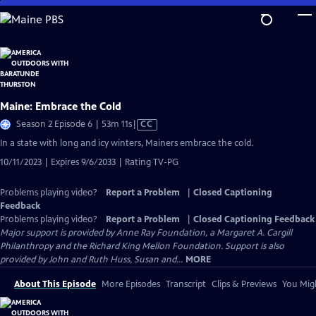
Skip
to
Main
Content
Maine: Embrace the Cold
Video
Season 2 Episode 6 | 53m 11s
|
CC
has
In a state with long and icy winters, Mainers embrace the cold.
Closed
10/11/2023 | Expires 9/6/2033 | Rating TV-PG
Captions
Problems playing video?
Report a Problem
|
Closed Captioning
Feedback
Problems playing video?
Report a Problem
|
Closed Captioning Feedback
Major support is provided by Anne Ray Foundation, a Margaret A. Cargill
Philanthropy and the Richard King Mellon Foundation. Support is also
provided by John and Ruth Huss, Susan and...
MORE
About This Episode
More Episodes
Transcript
Clips & Previews
You Migh