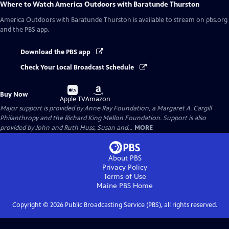
Where to Watch
America Outdoors with Baratunde Thurston
America Outdoors with Baratunde Thurston
is available to stream on pbs.org
and the PBS app.
Download the PBS app
Check Your Local Broadcast Schedule
Buy
Buy
Buy Now
on
on
Apple TV
Amazon
Major support is provided by Anne Ray Foundation, a Margaret A. Cargill
Philanthropy and the Richard King Mellon Foundation. Support is also
provided by John and Ruth Huss, Susan and...
MORE
About PBS
Privacy Policy
Terms of Use
Maine PBS
Home
Copyright ©
2026
Public Broadcasting Service (PBS), all rights reserved.