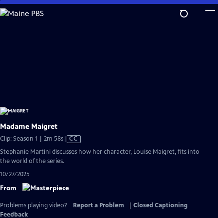
Skip
to
Main
Content
Madame Maigret
Video
Clip: Season 1 | 2m 58s
|
CC
has
Stephanie Martini discusses how her character, Louise Maigret, fits into
Closed
the world of the series.
Captions
10/27/2025
From
Problems playing video?
Report a Problem
|
Closed Captioning
Feedback