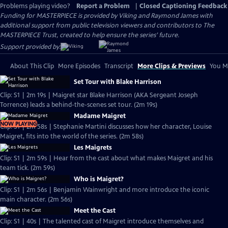
Problems playing video?
Report a Problem
|
Closed Captioning Feedback
Funding for MASTERPIECE is provided by Viking and Raymond James with
additional support from public television viewers and contributors to The
MASTERPIECE Trust, created to help ensure the series’ future.
Support provided by:
About This Clip
More Episodes
Transcript
More Clips & Previews
You Mi
Set Tour with Blake Harrison
Clip: S1 | 2m 19s | Maigret star Blake Harrison (AKA Sergeant Joseph
Torrence) leads a behind-the-scenes set tour. (2m 19s)
Madame Maigret
NOW PLAYING
Clip: S1 | 2m 58s | Stephanie Martini discusses how her character, Louise
Maigret, fits into the world of the series. (2m 58s)
Les Maigrets
Clip: S1 | 2m 59s | Hear from the cast about what makes Maigret and his
team tick. (2m 59s)
Who is Maigret?
Clip: S1 | 2m 56s | Benjamin Wainwright and more introduce the iconic
main character. (2m 56s)
Meet the Cast
Clip: S1 | 40s | The talented cast of Maigret introduce themselves and