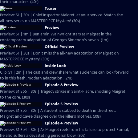
their characters. (40s)
Teaser
Preview: S1 | 30s | Chief Inspector Maigret, at your service. Watch the
all-new series on MASTERPIECE Mystery! (30s)
Preview
Preview: S1 | 1m | Benjamin Wainwright stars as Maigret in the
contemporary adaptation of Georges Simenon's novels. (1m)
Official Preview
Preview: S1 | 30s | Don't miss the all-new adaptation of Maigret on
MASTERPIECE Mystery! (30s)
Inside Look
Clip: S1 | 2m | The cast and crew share what audiences can look forward
to in this fresh, modern adaptation. (2m)
Episode 6 Preview
Preview: S1 Ep6 | 30s | Tragedy strikes in Saint-Fiacre, shocking Maigret
to the core. (30s)
Episode 5 Preview
Preview: S1 Ep5 | 30s | A student is stabbed to death in the street.
Maigret and Cavre disagree over the killer’s motives. (30s)
Episode 4 Preview
Preview: S1 Ep4 | 30s | As Maigret reels from his failure to protect Fumal,
he also suffers a devastating personal blow. (30s)