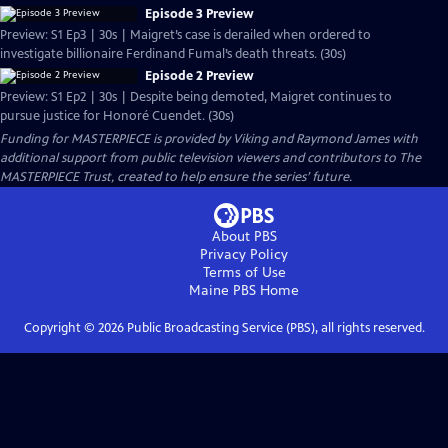
Episode 3 Preview
Preview: S1 Ep3 | 30s | Maigret’s case is derailed when ordered to
investigate billionaire Ferdinand Fumal’s death threats. (30s)
Episode 2 Preview
Preview: S1 Ep2 | 30s | Despite being demoted, Maigret continues to
pursue justice for Honoré Cuendet. (30s)
Funding for MASTERPIECE is provided by Viking and Raymond James with
additional support from public television viewers and contributors to The
MASTERPIECE Trust, created to help ensure the series’ future.
About PBS
Privacy Policy
Terms of Use
Maine PBS
Home
Copyright ©
2026
Public Broadcasting Service (PBS), all rights reserved.