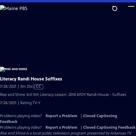
Skip
to
Main
Content
Literacy Randi House Suffixes
Video
7/28/2021 | 3m 25s
|
CC
has
Rise and Shine 3rd-5th Literacy Lesson: 2018 ATOY Randi House - Suffixes
Closed
7/28/2021 | Rating TV-Y
Captions
Problems playing video?
Report a Problem
|
Closed Captioning
Feedback
Problems playing video?
Report a Problem
|
Closed Captioning Feedback
Rise and Shine
is a local public television program presented by
Arkansas TV