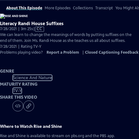
About This Episode
More Episodes
Collections
Transcript
You Might Als
Literacy Randi House Suffixes
Video
7/28/2021 | 3m 25s
|
CC
has
We can learn to change the meanings of words by putting suffixes on the
Closed
end of them. Join Ms. Randi House as she teaches us all about suffixes.
Captions
7/28/2021 | Rating TV-Y
Problems playing video?
Report a Problem
|
Closed Captioning Feedback
GENRE
Science And Nature
MATURITY RATING
TV-Y
SHARE THIS VIDEO
Where to Watch
Rise and Shine
Rise and Shine
is available to stream on pbs.org and the PBS app.