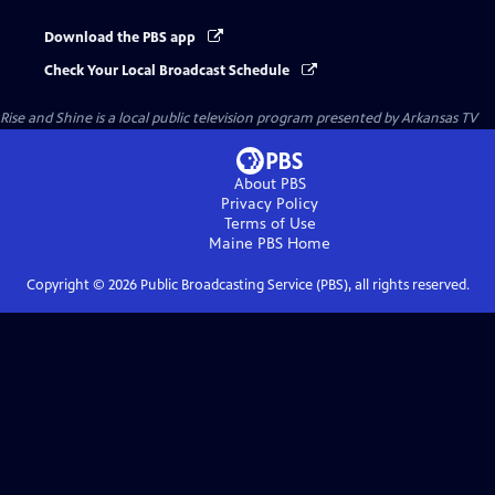
Download the PBS app
Check Your Local Broadcast Schedule
Rise and Shine
is a local public television program presented by
Arkansas TV
About PBS
Privacy Policy
Terms of Use
Maine PBS
Home
Copyright ©
2026
Public Broadcasting Service (PBS), all rights reserved.