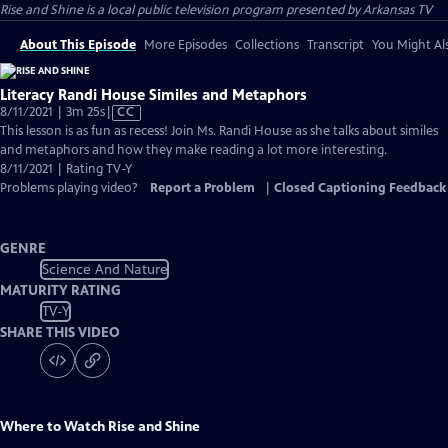
Rise and Shine
is a local public television program presented by
Arkansas TV
About This Episode
More Episodes
Collections
Transcript
You Might Als
Literacy Randi House Similes and Metaphors
Video
8/11/2021 | 3m 25s
|
CC
has
This lesson is as fun as recess! Join Ms. Randi House as she talks about similes
Closed
and metaphors and how they make reading a lot more interesting.
Captions
8/11/2021 | Rating TV-Y
Problems playing video?
Report a Problem
|
Closed Captioning Feedback
GENRE
Science And Nature
MATURITY RATING
TV-Y
SHARE THIS VIDEO
Where to Watch
Rise and Shine