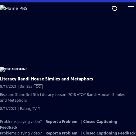
Skip
to
Main
Content
Literacy Randi House Similes and Metaphors
Video
8/11/2021 | 3m 25s
|
CC
has
Rise and Shine 3rd-5th Literacy Lesson: 2018 ATOY Randi House - Similes
Closed
and Metaphors
Captions
8/11/2021 | Rating TV-Y
Problems playing video?
Report a Problem
|
Closed Captioning
Feedback
Problems playing video?
Report a Problem
|
Closed Captioning Feedback