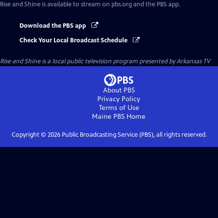
Rise and Shine
is available to stream on pbs.org and the PBS app.
Download the PBS app
Check Your Local Broadcast Schedule
Rise and Shine
is a local public television program presented by
Arkansas TV
About PBS
Privacy Policy
Terms of Use
Maine PBS
Home
Copyright ©
2026
Public Broadcasting Service (PBS), all rights reserved.