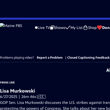
Skip
to
Live TV
Shows
My List
Shop
Don
Main
Content
Problems playing video?
Report a Problem
|
Closed Captioning Feedback
A
FIRING LINE
Lisa Murkowski
Video
6/27/2025 | 26m 46s
|
CC
has
GOP Sen. Lisa Murkowski discusses the U.S. strikes against Ira
Closed
protecting the powers of Congress. She talks about her new b