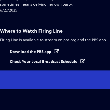
Captions
sometimes means defying her own party.
6/27/2025
Where to Watch
Firing Line
Firing Line
is available to stream on pbs.org and the PBS app.
Download the PBS app
Check Your Local Broadcast Schedule