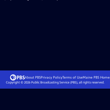
About PBS
Privacy Policy
Terms of Use
Maine PBS
Home
Copyright ©
2026
Public Broadcasting Service (PBS), all rights reserved.