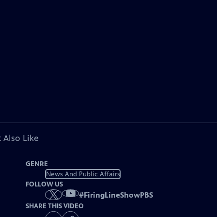
 Also Like
GENRE
News And Public Affairs
FOLLOW US
#
FiringLineShowPBS
SHARE THIS VIDEO