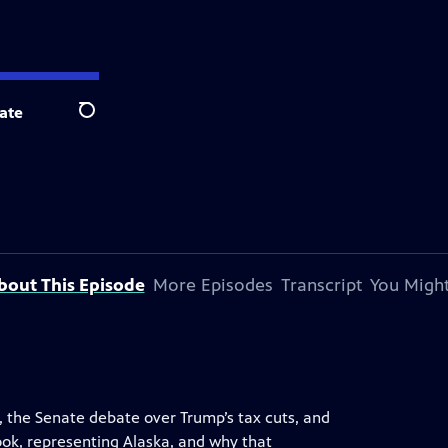
ate
Search
bout This Episode
More Episodes
Transcript
You Might
n, the Senate debate over Trump’s tax cuts, and
ook, representing Alaska, and why that