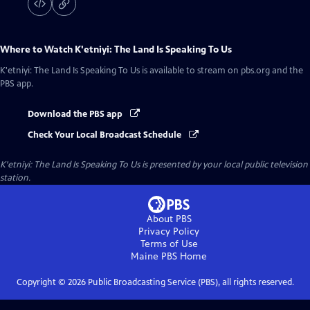
Where to Watch
K'etniyi: The Land Is Speaking To Us
K'etniyi: The Land Is Speaking To Us
is available to stream on pbs.org and the
PBS app.
Download the PBS app
Check Your Local Broadcast Schedule
K'etniyi: The Land Is Speaking To Us
is presented by your local public television
station.
About PBS
Privacy Policy
Terms of Use
Maine PBS
Home
Copyright ©
2026
Public Broadcasting Service (PBS), all rights reserved.