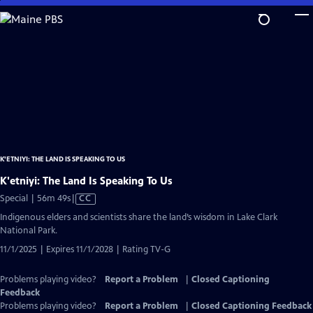
Skip
to
Main
Content
K'ETNIYI: THE LAND IS SPEAKING TO US
K'etniyi: The Land Is Speaking To Us
Video
Special | 56m 49s
|
CC
has
Indigenous elders and scientists share the land’s wisdom in Lake Clark
Closed
National Park.
Captions
11/1/2025 | Expires 11/1/2028 | Rating TV-G
Problems playing video?
Report a Problem
|
Closed Captioning
Feedback
Problems playing video?
Report a Problem
|
Closed Captioning Feedback