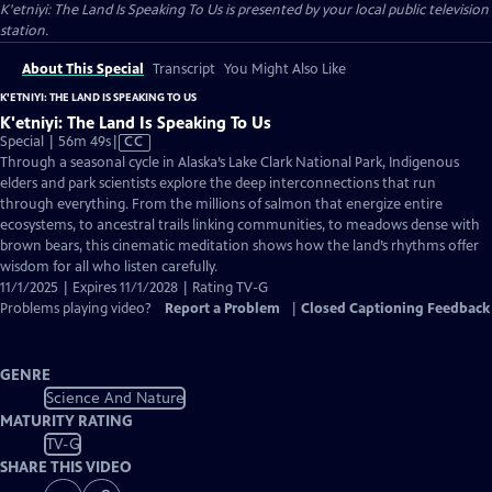
K'etniyi: The Land Is Speaking To Us
is presented by your local public television
station.
About This Special
Transcript
You Might Also Like
K'ETNIYI: THE LAND IS SPEAKING TO US
K'etniyi: The Land Is Speaking To Us
Video
Special | 56m 49s
|
CC
has
Through a seasonal cycle in Alaska’s Lake Clark National Park, Indigenous
Closed
elders and park scientists explore the deep interconnections that run
Captions
through everything. From the millions of salmon that energize entire
ecosystems, to ancestral trails linking communities, to meadows dense with
brown bears, this cinematic meditation shows how the land’s rhythms offer
wisdom for all who listen carefully.
11/1/2025 | Expires 11/1/2028 | Rating TV-G
Problems playing video?
Report a Problem
|
Closed Captioning Feedback
GENRE
Science And Nature
MATURITY RATING
TV-G
SHARE THIS VIDEO