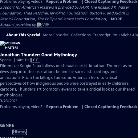
Problems playing video?
Report a Problem
|
Closed Captioning Feedback
Support for American Masters is provided by AARP, The Rosalind P. Walter
Foundation, Thea Petschek Iervolino Foundation, Burton P. and Judith B.
Resnick Foundation, The Philip and Janice Levin Foundation,...
MORE
Support provided by:
About This Special
More Episodes
Collections
Transcript
You Might Als
Jonathan Thunder: Good Mythology
Video
Special | 14m 11s
|
CC
has
Filmmaker Sergio Rapu follows Anishinaabe artist Jonathan Thunder as he
Closed
dives deep into the inspirations behind his surrealist paintings and
Captions
animations. From the killing of an iconic American hero to critical
perspectives of how indigenous people were portrayed in early children’s
cartoons, Thunder’s art prompts viewers to take a critical look at our shared
mythologies.
3/28/2023
Problems playing video?
Report a Problem
|
Closed Captioning Feedback
GENRE
History