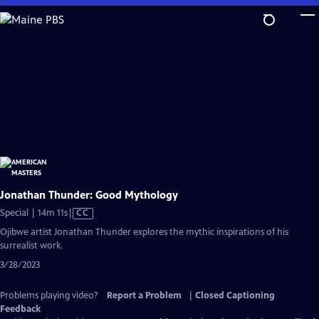
Skip
to
Main
Content
Jonathan Thunder: Good Mythology
Video
Special | 14m 11s
|
CC
has
Ojibwe artist Jonathan Thunder explores the mythic inspirations of his
Closed
surrealist work.
Captions
3/28/2023
Problems playing video?
Report a Problem
|
Closed Captioning
Feedback