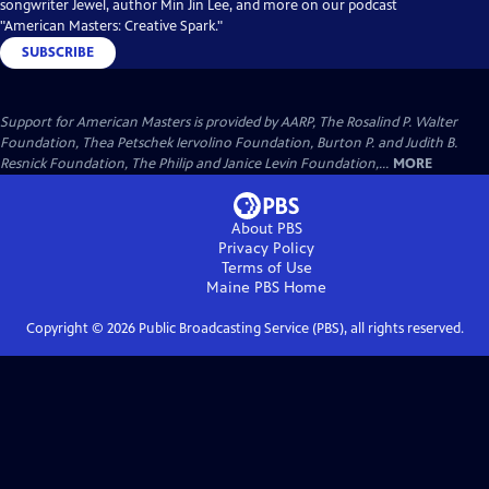
songwriter Jewel, author Min Jin Lee, and more on our podcast
"American Masters: Creative Spark."
SUBSCRIBE
Support for American Masters is provided by AARP, The Rosalind P. Walter
Foundation, Thea Petschek Iervolino Foundation, Burton P. and Judith B.
Resnick Foundation, The Philip and Janice Levin Foundation,...
MORE
About PBS
Privacy Policy
Terms of Use
Maine PBS
Home
Copyright ©
2026
Public Broadcasting Service (PBS), all rights reserved.