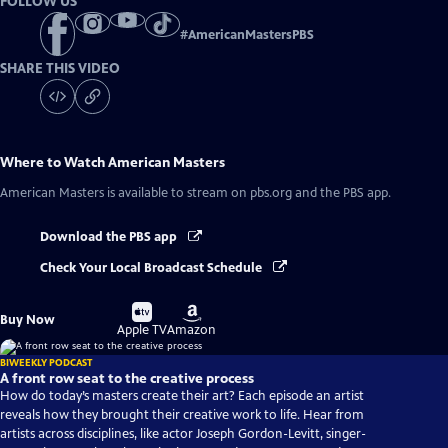
FOLLOW US
#
AmericanMastersPBS
SHARE THIS VIDEO
Where to Watch
American Masters
American Masters
is available to stream on pbs.org and the PBS app.
Download the PBS app
Check Your Local Broadcast Schedule
Buy
Buy
Buy Now
on
on
Apple TV
Amazon
BIWEEKLY PODCAST
A front row seat to the creative process
How do today’s masters create their art? Each episode an artist
reveals how they brought their creative work to life. Hear from
artists across disciplines, like actor Joseph Gordon-Levitt, singer-