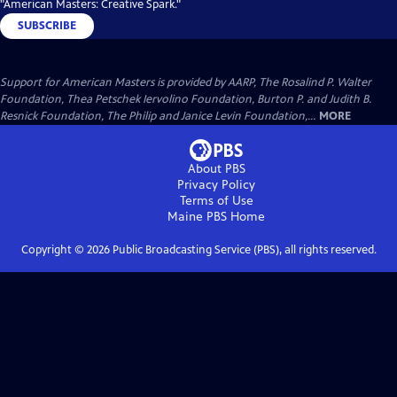
"American Masters: Creative Spark."
SUBSCRIBE
Support for American Masters is provided by AARP, The Rosalind P. Walter
Foundation, Thea Petschek Iervolino Foundation, Burton P. and Judith B.
Resnick Foundation, The Philip and Janice Levin Foundation,...
MORE
About PBS
Privacy Policy
Terms of Use
Maine PBS
Home
Copyright ©
2026
Public Broadcasting Service (PBS), all rights reserved.