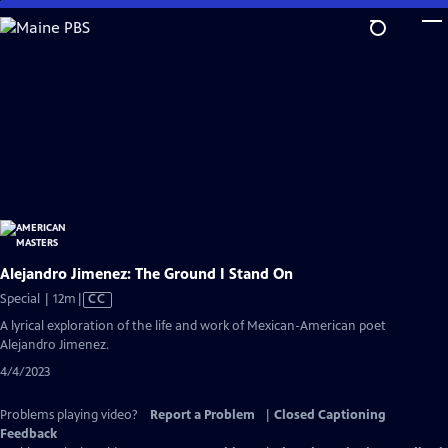
Skip
to
Main
Content
Alejandro Jimenez: The Ground I Stand On
Video
Special | 12m
|
CC
has
A lyrical exploration of the life and work of Mexican-American poet
Closed
Alejandro Jimenez.
Captions
4/4/2023
Problems playing video?
Report a Problem
|
Closed Captioning
Feedback