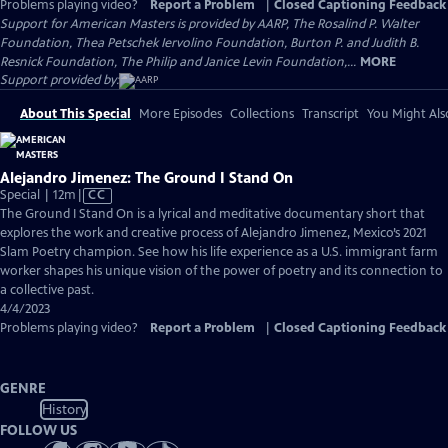
Problems playing video?
Report a Problem
|
Closed Captioning Feedback
Support for American Masters is provided by AARP, The Rosalind P. Walter
Foundation, Thea Petschek Iervolino Foundation, Burton P. and Judith B.
Resnick Foundation, The Philip and Janice Levin Foundation,...
MORE
Support provided by:
About This Special
More Episodes
Collections
Transcript
You Might Als
Alejandro Jimenez: The Ground I Stand On
Video
Special | 12m
|
CC
has
The Ground I Stand On is a lyrical and meditative documentary short that
Closed
explores the work and creative process of Alejandro Jimenez, Mexico’s 2021
Captions
Slam Poetry champion. See how his life experience as a U.S. immigrant farm
worker shapes his unique vision of the power of poetry and its connection to
a collective past.
4/4/2023
Problems playing video?
Report a Problem
|
Closed Captioning Feedback
GENRE
History
FOLLOW US