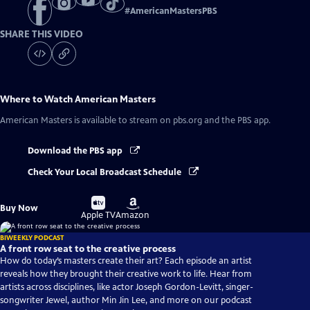
#
AmericanMastersPBS
SHARE THIS VIDEO
Where to Watch
American Masters
American Masters
is available to stream on pbs.org and the PBS app.
Download the PBS app
Check Your Local Broadcast Schedule
Buy
Buy
Buy Now
on
on
Apple TV
Amazon
BIWEEKLY PODCAST
A front row seat to the creative process
How do today’s masters create their art? Each episode an artist
reveals how they brought their creative work to life. Hear from
artists across disciplines, like actor Joseph Gordon-Levitt, singer-
songwriter Jewel, author Min Jin Lee, and more on our podcast